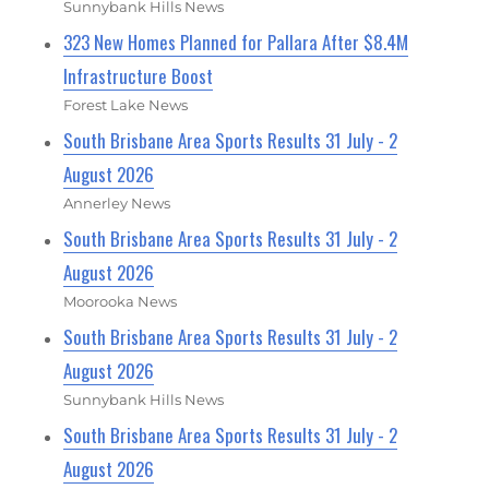
Sunnybank Hills News
323 New Homes Planned for Pallara After $8.4M
Infrastructure Boost
Forest Lake News
South Brisbane Area Sports Results 31 July - 2
August 2026
Annerley News
South Brisbane Area Sports Results 31 July - 2
August 2026
Moorooka News
South Brisbane Area Sports Results 31 July - 2
August 2026
Sunnybank Hills News
South Brisbane Area Sports Results 31 July - 2
August 2026