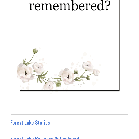
Forest Lake Stories
Forest Lake Business Noticeboard