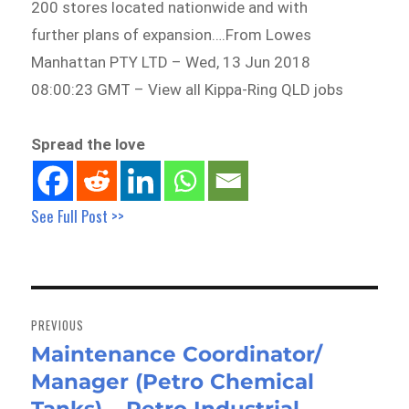
200 stores located nationwide and with
further plans of expansion….From Lowes
Manhattan PTY LTD – Wed, 13 Jun 2018
08:00:23 GMT – View all Kippa-Ring QLD jobs
Spread the love
See Full Post >>
Post
navigation
PREVIOUS
Maintenance Coordinator/
Previous
Manager (Petro Chemical
post: