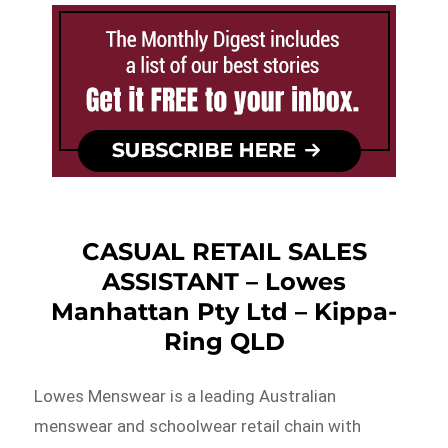
CASUAL RETAIL SALES
ASSISTANT – Lowes
Manhattan Pty Ltd – Kippa-
Ring QLD
Lowes Menswear is a leading Australian
menswear and schoolwear retail chain with