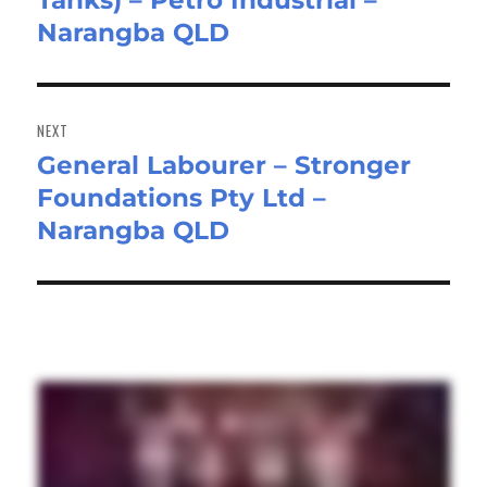
Tanks) – Petro Industrial –
Narangba QLD
NEXT
General Labourer – Stronger
Next
Foundations Pty Ltd –
post:
Narangba QLD