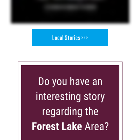
Local Stories >>>