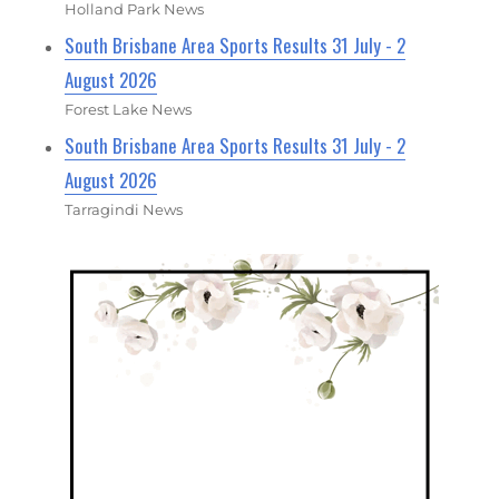
Holland Park News
South Brisbane Area Sports Results 31 July - 2
August 2026
Forest Lake News
South Brisbane Area Sports Results 31 July - 2
August 2026
Tarragindi News