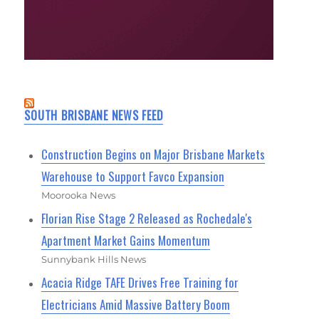
SOUTH BRISBANE NEWS FEED
Construction Begins on Major Brisbane Markets
Warehouse to Support Favco Expansion
Moorooka News
Florian Rise Stage 2 Released as Rochedale's
Apartment Market Gains Momentum
Sunnybank Hills News
Acacia Ridge TAFE Drives Free Training for
Electricians Amid Massive Battery Boom