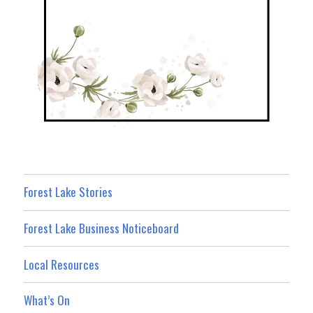
Forest Lake Stories
Forest Lake Business Noticeboard
Local Resources
What’s On