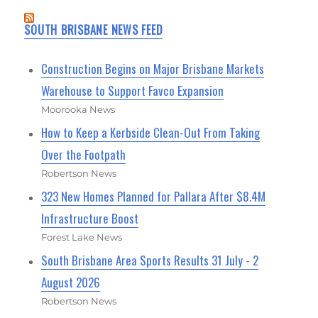
SOUTH BRISBANE NEWS FEED
Construction Begins on Major Brisbane Markets
Warehouse to Support Favco Expansion
Moorooka News
How to Keep a Kerbside Clean-Out From Taking
Over the Footpath
Robertson News
323 New Homes Planned for Pallara After $8.4M
Infrastructure Boost
Forest Lake News
South Brisbane Area Sports Results 31 July - 2
August 2026
Robertson News