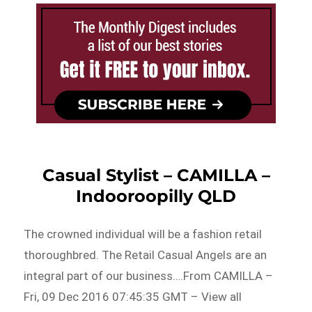
Casual Stylist – CAMILLA –
Indooroopilly QLD
The crowned individual will be a fashion retail
thoroughbred. The Retail Casual Angels are an
integral part of our business….From CAMILLA –
Fri, 09 Dec 2016 07:45:35 GMT – View all