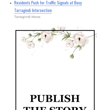
Residents Push for Traffic Signals at Busy
Tarragindi Intersection
Tarragindi News