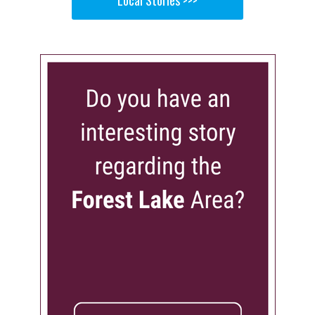
Local Stories >>>