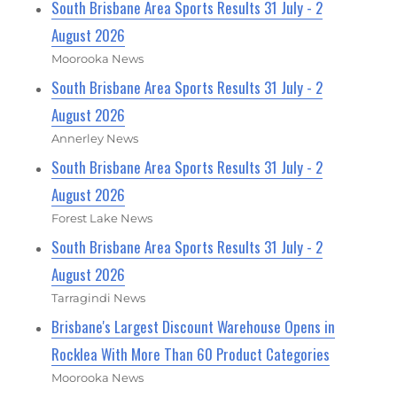
South Brisbane Area Sports Results 31 July - 2
August 2026
Moorooka News
South Brisbane Area Sports Results 31 July - 2
August 2026
Annerley News
South Brisbane Area Sports Results 31 July - 2
August 2026
Forest Lake News
South Brisbane Area Sports Results 31 July - 2
August 2026
Tarragindi News
Brisbane's Largest Discount Warehouse Opens in
Rocklea With More Than 60 Product Categories
Moorooka News