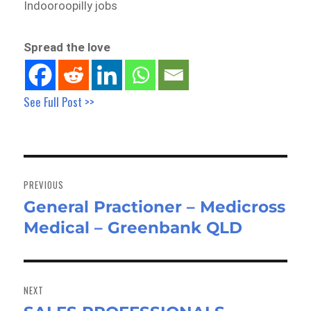
Indooroopilly jobs
Spread the love
See Full Post >>
Post
navigation
PREVIOUS
General Practioner – Medicross
Previous
Medical – Greenbank QLD
post:
NEXT