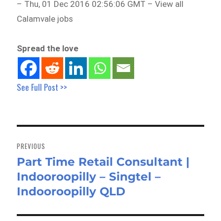
– Thu, 01 Dec 2016 02:56:06 GMT – View all
Calamvale jobs
Spread the love
See Full Post >>
Post
navigation
PREVIOUS
Part Time Retail Consultant |
Previous
Indooroopilly – Singtel –
post:
Indooroopilly QLD