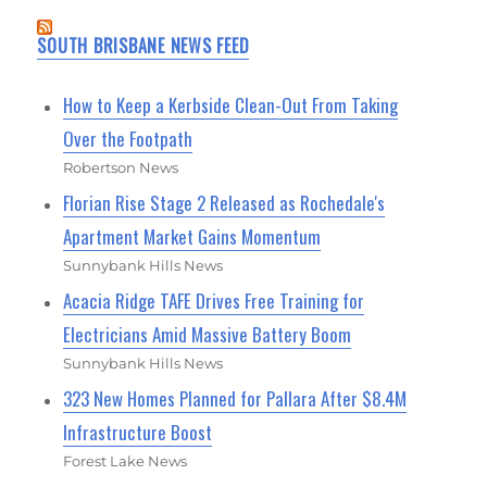
SOUTH BRISBANE NEWS FEED
How to Keep a Kerbside Clean-Out From Taking
Over the Footpath
Robertson News
Florian Rise Stage 2 Released as Rochedale's
Apartment Market Gains Momentum
Sunnybank Hills News
Acacia Ridge TAFE Drives Free Training for
Electricians Amid Massive Battery Boom
Sunnybank Hills News
323 New Homes Planned for Pallara After $8.4M
Infrastructure Boost
Forest Lake News