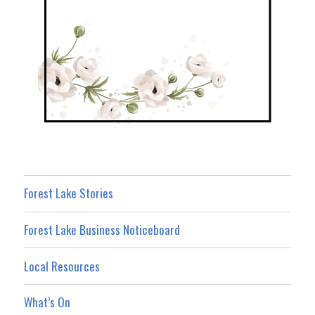
Forest Lake Stories
Forest Lake Business Noticeboard
Local Resources
What’s On