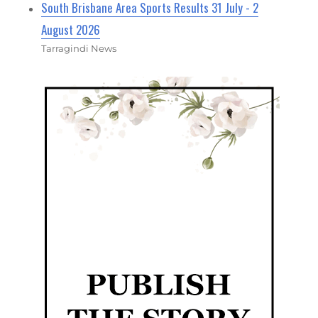
South Brisbane Area Sports Results 31 July - 2
August 2026
Tarragindi News