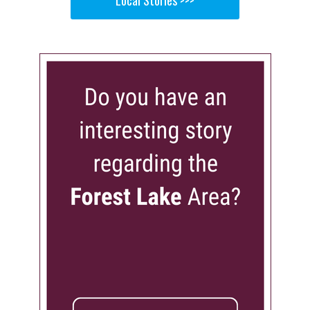
Local Stories >>>