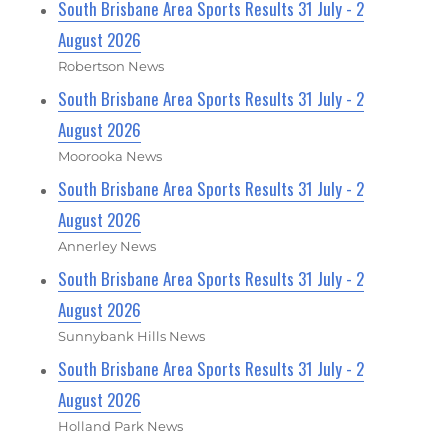
South Brisbane Area Sports Results 31 July - 2
August 2026
Robertson News
South Brisbane Area Sports Results 31 July - 2
August 2026
Moorooka News
South Brisbane Area Sports Results 31 July - 2
August 2026
Annerley News
South Brisbane Area Sports Results 31 July - 2
August 2026
Sunnybank Hills News
South Brisbane Area Sports Results 31 July - 2
August 2026
Holland Park News