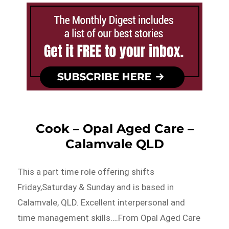
Cook – Opal Aged Care –
Calamvale QLD
This a part time role offering shifts
Friday,Saturday & Sunday and is based in
Calamvale, QLD. Excellent interpersonal and
time management skills….From Opal Aged Care