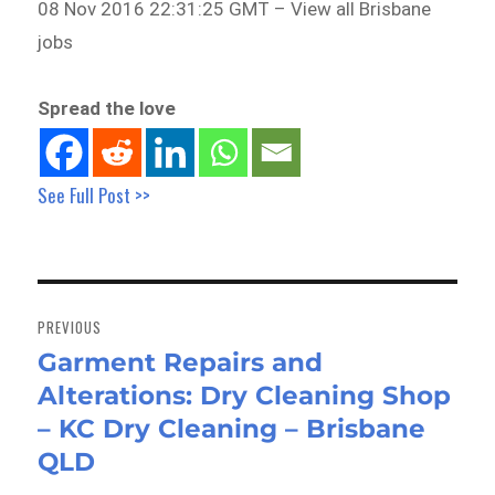
08 Nov 2016 22:31:25 GMT – View all Brisbane
jobs
Spread the love
See Full Post >>
Post
navigation
PREVIOUS
Garment Repairs and
Previous
Alterations: Dry Cleaning Shop
post:
– KC Dry Cleaning – Brisbane
QLD