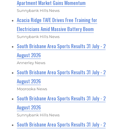
Apartment Market Gains Momentum
Sunnybank Hills News
Acacia Ridge TAFE Drives Free Training for
Electricians Amid Massive Battery Boom
Sunnybank Hills News
South Brisbane Area Sports Results 31 July - 2
August 2026
Annerley News
South Brisbane Area Sports Results 31 July - 2
August 2026
Moorooka News
South Brisbane Area Sports Results 31 July - 2
August 2026
Sunnybank Hills News
South Brisbane Area Sports Results 31 July - 2