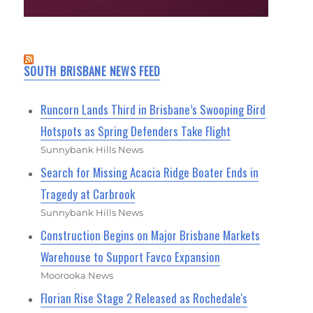
SOUTH BRISBANE NEWS FEED
Runcorn Lands Third in Brisbane’s Swooping Bird
Hotspots as Spring Defenders Take Flight
Sunnybank Hills News
Search for Missing Acacia Ridge Boater Ends in
Tragedy at Carbrook
Sunnybank Hills News
Construction Begins on Major Brisbane Markets
Warehouse to Support Favco Expansion
Moorooka News
Florian Rise Stage 2 Released as Rochedale's