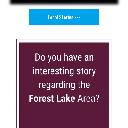
Local Stories >>>