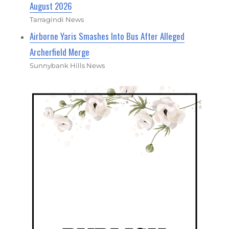
August 2026
Tarragindi News
Airborne Yaris Smashes Into Bus After Alleged
Archerfield Merge
Sunnybank Hills News