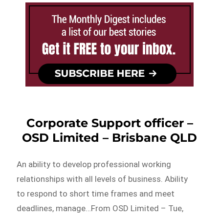
Corporate Support officer –
OSD Limited – Brisbane QLD
An ability to develop professional working
relationships with all levels of business. Ability
to respond to short time frames and meet
deadlines, manage…From OSD Limited – Tue,