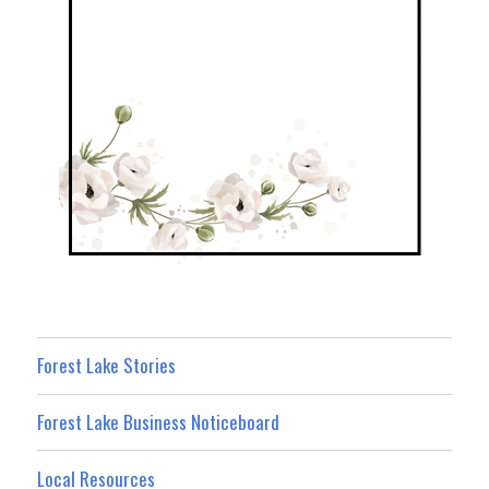
Forest Lake Stories
Forest Lake Business Noticeboard
Local Resources