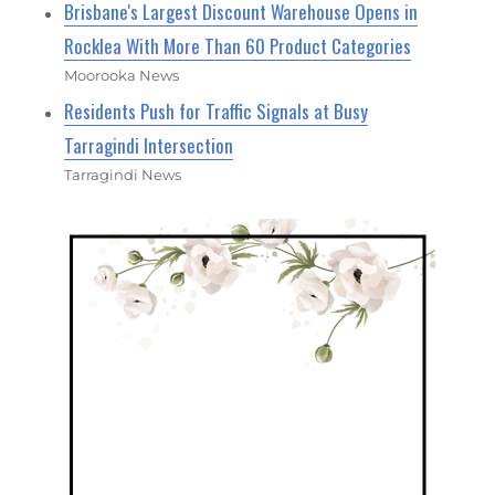
Brisbane's Largest Discount Warehouse Opens in
Rocklea With More Than 60 Product Categories
Moorooka News
Residents Push for Traffic Signals at Busy
Tarragindi Intersection
Tarragindi News