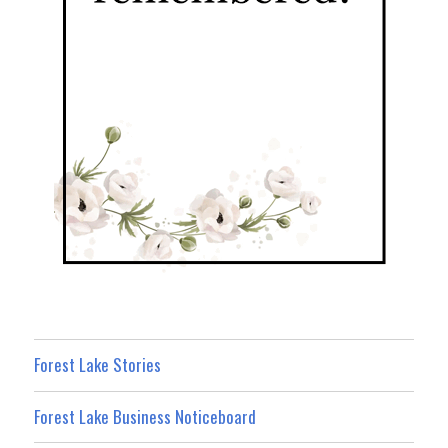
Forest Lake Stories
Forest Lake Business Noticeboard