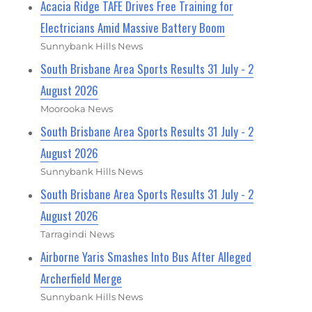
Acacia Ridge TAFE Drives Free Training for
Electricians Amid Massive Battery Boom
Sunnybank Hills News
South Brisbane Area Sports Results 31 July - 2
August 2026
Moorooka News
South Brisbane Area Sports Results 31 July - 2
August 2026
Sunnybank Hills News
South Brisbane Area Sports Results 31 July - 2
August 2026
Tarragindi News
Airborne Yaris Smashes Into Bus After Alleged
Archerfield Merge
Sunnybank Hills News