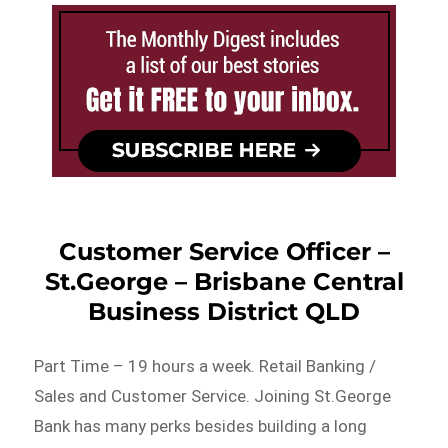
Customer Service Officer –
St.George – Brisbane Central
Business District QLD
Part Time – 19 hours a week. Retail Banking /
Sales and Customer Service. Joining St.George
Bank has many perks besides building a long