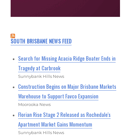
SOUTH BRISBANE NEWS FEED
Search for Missing Acacia Ridge Boater Ends in
Tragedy at Carbrook
Sunnybank Hills News
Construction Begins on Major Brisbane Markets
Warehouse to Support Favco Expansion
Moorooka News
Florian Rise Stage 2 Released as Rochedale's
Apartment Market Gains Momentum
Sunnybank Hills News