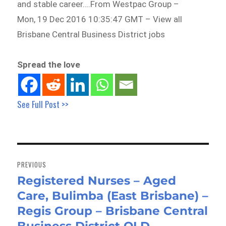
and stable career….From Westpac Group –
Mon, 19 Dec 2016 10:35:47 GMT – View all
Brisbane Central Business District jobs
Spread the love
See Full Post >>
Post
navigation
PREVIOUS
Registered Nurses – Aged
Previous
Care, Bulimba (East Brisbane) –
post:
Regis Group – Brisbane Central