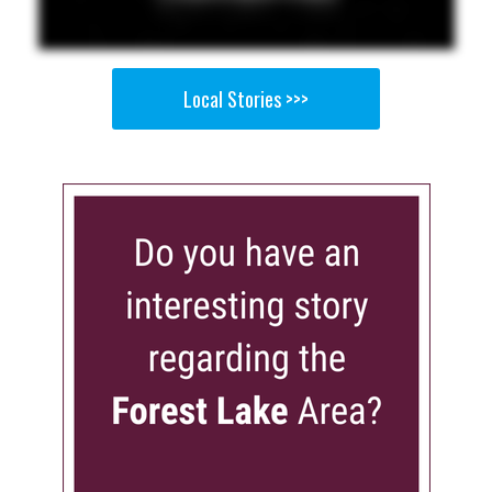
Local Stories >>>