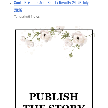
South Brisbane Area Sports Results 24-26 July
2026
Tarragindi News