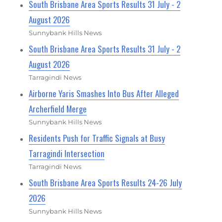
South Brisbane Area Sports Results 31 July - 2
August 2026
Sunnybank Hills News
South Brisbane Area Sports Results 31 July - 2
August 2026
Tarragindi News
Airborne Yaris Smashes Into Bus After Alleged
Archerfield Merge
Sunnybank Hills News
Residents Push for Traffic Signals at Busy
Tarragindi Intersection
Tarragindi News
South Brisbane Area Sports Results 24-26 July
2026
Sunnybank Hills News