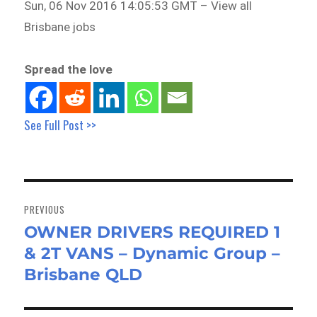
Sun, 06 Nov 2016 14:05:53 GMT – View all
Brisbane jobs
Spread the love
See Full Post >>
Post
navigation
PREVIOUS
OWNER DRIVERS REQUIRED 1
Previous
& 2T VANS – Dynamic Group –
post:
Brisbane QLD