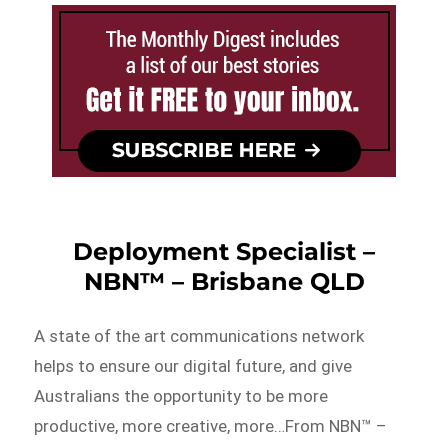
Deployment Specialist –
NBN™ – Brisbane QLD
A state of the art communications network
helps to ensure our digital future, and give
Australians the opportunity to be more
productive, more creative, more…From NBN™ –