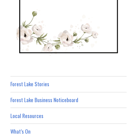
Forest Lake Stories
Forest Lake Business Noticeboard
Local Resources
What’s On