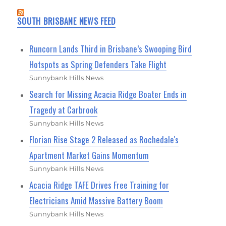
SOUTH BRISBANE NEWS FEED
Runcorn Lands Third in Brisbane’s Swooping Bird
Hotspots as Spring Defenders Take Flight
Sunnybank Hills News
Search for Missing Acacia Ridge Boater Ends in
Tragedy at Carbrook
Sunnybank Hills News
Florian Rise Stage 2 Released as Rochedale's
Apartment Market Gains Momentum
Sunnybank Hills News
Acacia Ridge TAFE Drives Free Training for
Electricians Amid Massive Battery Boom
Sunnybank Hills News