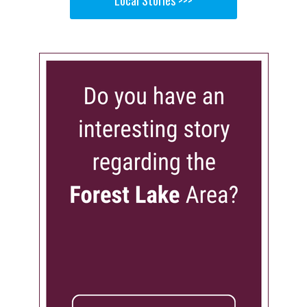
Local Stories >>>