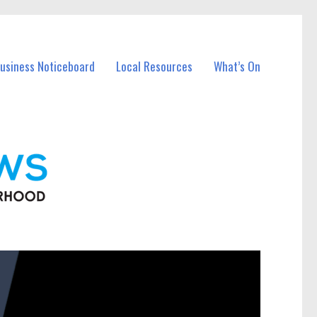
Business Noticeboard
Local Resources
What’s On