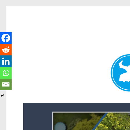
Forest Lake News
News and other stories about real people, places, and events i