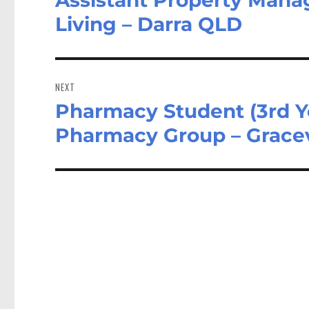
post:
Living – Darra QLD
NEXT
Pharmacy Student (3rd Ye
Next
post:
Pharmacy Group – Gracev