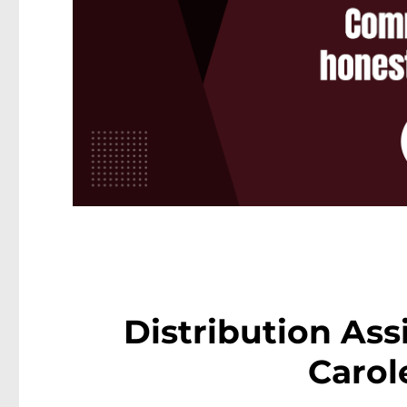
Distribution Ass
Carol