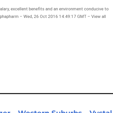
alary, excellent benefits and an environment conducive to
phapharm – Wed, 26 Oct 2016 14:49:17 GMT – View all
er – Western Suburbs – Vystal