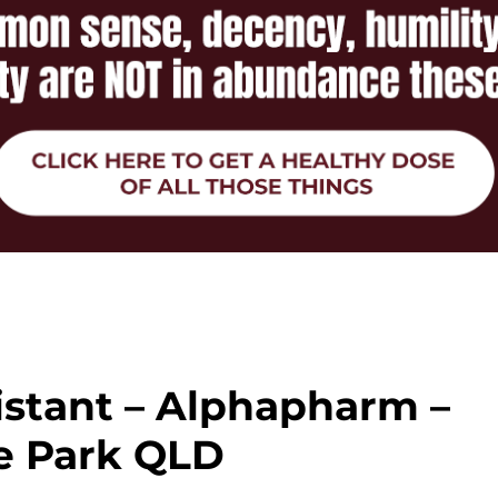
istant – Alphapharm –
e Park QLD