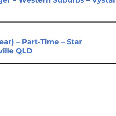
ar) – Part-Time – Star
ille QLD