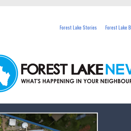
n Forest Lake and nearby suburbs.
Forest Lake Stories
Forest Lake 