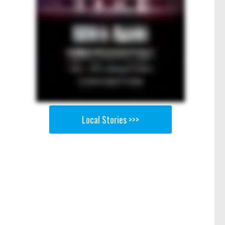
Local Stories >>>