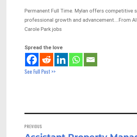
Permanent Full Time. Mylan offers competitive s
professional growth and advancement….From Al
Carole Park jobs
Spread the love
See Full Post >>
Post
navigation
PREVIOUS
Assistant Property Manag
Previous