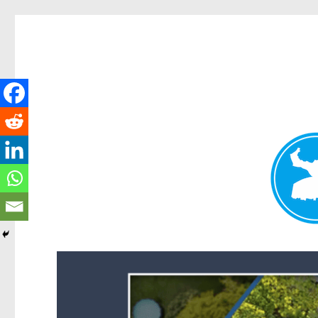
Forest Lake News
News and other stories about real people, places, and events i