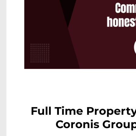
Full Time Propert
Coronis Group