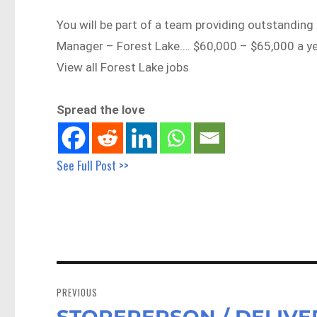
You will be part of a team providing outstanding
Manager – Forest Lake…. $60,000 – $65,000 a 
View all Forest Lake jobs
Spread the love
See Full Post >>
Post
navigation
PREVIOUS
STOREPERSON / DELIVERY
Previous