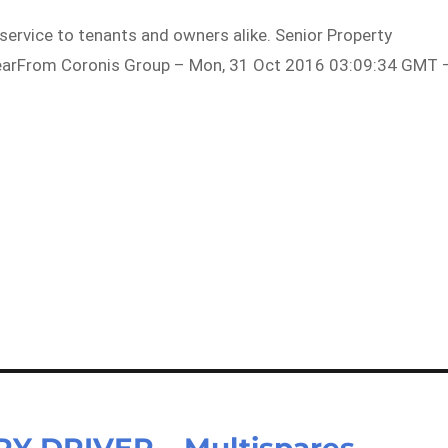
 service to tenants and owners alike. Senior Property
yearFrom Coronis Group – Mon, 31 Oct 2016 03:09:34 GMT 
 DRIVER – Multispares –