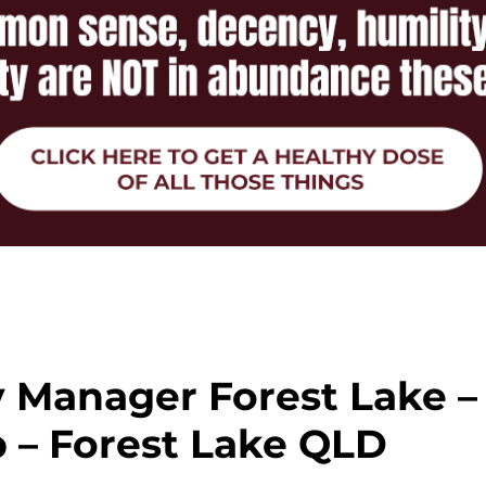
y Manager Forest Lake –
 – Forest Lake QLD