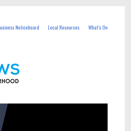
Business Noticeboard
Local Resources
What’s On