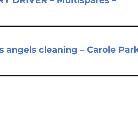
 angels cleaning – Carole Par