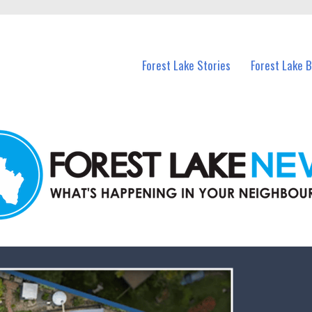
n Forest Lake and nearby suburbs.
Forest Lake Stories
Forest Lake 