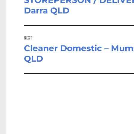
post:
Darra QLD
NEXT
Cleaner Domestic – Mums
Next
post:
QLD