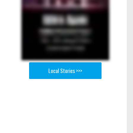
Local Stories >>>