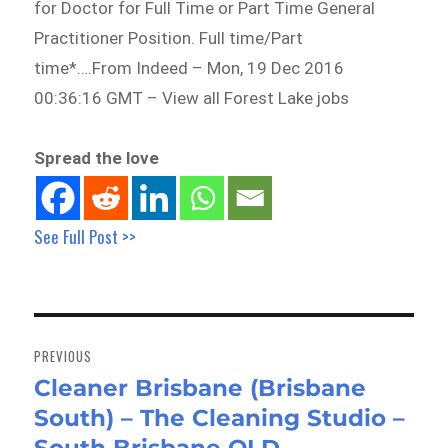
for Doctor for Full Time or Part Time General
Practitioner Position. Full time/Part
time*….From Indeed – Mon, 19 Dec 2016
00:36:16 GMT – View all Forest Lake jobs
Spread the love
See Full Post >>
Post
navigation
PREVIOUS
Cleaner Brisbane (Brisbane
Previous
South) – The Cleaning Studio –
post: