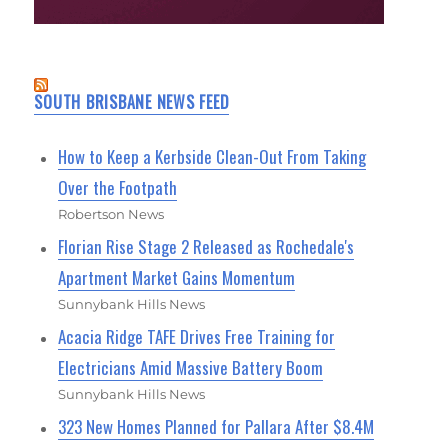
SOUTH BRISBANE NEWS FEED
How to Keep a Kerbside Clean-Out From Taking
Over the Footpath
Robertson News
Florian Rise Stage 2 Released as Rochedale's
Apartment Market Gains Momentum
Sunnybank Hills News
Acacia Ridge TAFE Drives Free Training for
Electricians Amid Massive Battery Boom
Sunnybank Hills News
323 New Homes Planned for Pallara After $8.4M