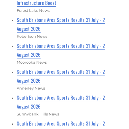
Infrastructure Boost
Forest Lake News
South Brisbane Area Sports Results 31 July - 2
August 2026
Robertson News
South Brisbane Area Sports Results 31 July - 2
August 2026
Moorooka News
South Brisbane Area Sports Results 31 July - 2
August 2026
Annerley News
South Brisbane Area Sports Results 31 July - 2
August 2026
Sunnybank Hills News
South Brisbane Area Sports Results 31 July - 2