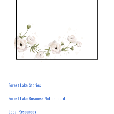
Forest Lake Stories
Forest Lake Business Noticeboard
Local Resources