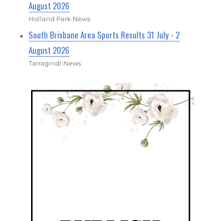
August 2026
Holland Park News
South Brisbane Area Sports Results 31 July - 2
August 2026
Tarragindi News