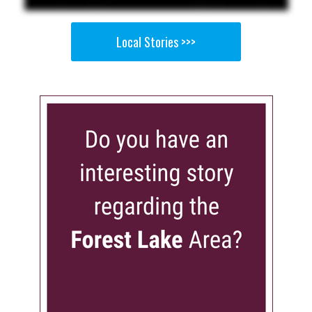
Local Stories >>>