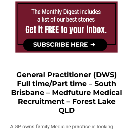
General Practitioner (DWS)
Full time/Part time – South
Brisbane – Medfuture Medical
Recruitment – Forest Lake
QLD
A GP owns family Medicine practice is looking