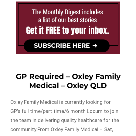
GP Required – Oxley Family
Medical – Oxley QLD
Oxley Family Medical is currently looking for
GP’s full time/part time/6 month Locum to join
the team in delivering quality healthcare for the
community.From Oxley Family Medical – Sat,