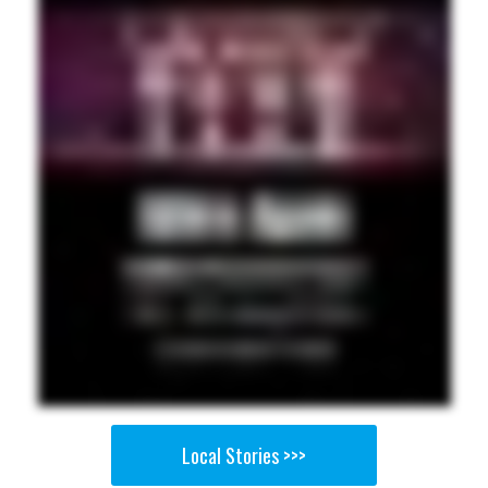
Local Stories >>>