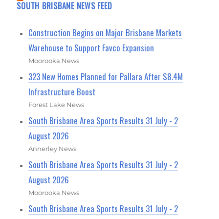
SOUTH BRISBANE NEWS FEED
Construction Begins on Major Brisbane Markets
Warehouse to Support Favco Expansion
Moorooka News
323 New Homes Planned for Pallara After $8.4M
Infrastructure Boost
Forest Lake News
South Brisbane Area Sports Results 31 July - 2
August 2026
Annerley News
South Brisbane Area Sports Results 31 July - 2
August 2026
Moorooka News
South Brisbane Area Sports Results 31 July - 2