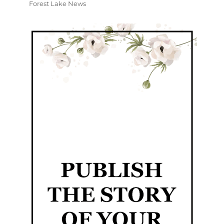
Forest Lake News