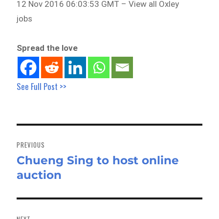
12 Nov 2016 06:03:53 GMT – View all Oxley
jobs
Spread the love
See Full Post >>
Post
navigation
PREVIOUS
Chueng Sing to host online
Previous
auction
post:
NEXT