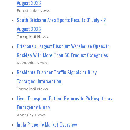
August 2026
Forest Lake News
South Brisbane Area Sports Results 31 July - 2
August 2026
Tarragindi News
Brisbane's Largest Discount Warehouse Opens in
Rocklea With More Than 60 Product Categories
Moorooka News
Residents Push for Traffic Signals at Busy
Tarragindi Intersection
Tarragindi News
Liver Transplant Patient Returns to PA Hospital as
Emergency Nurse
Annerley News
Inala Property Market Overview