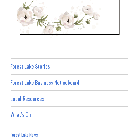
Forest Lake Stories
Forest Lake Business Noticeboard
Local Resources
What’s On
Forest Lake News