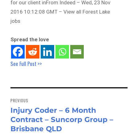
for our client inFrom Indeed – Wed, 23 Nov
2016 10:12:08 GMT – View all Forest Lake
jobs
Spread the love
See Full Post >>
Post
navigation
PREVIOUS
Injury Coder – 6 Month
Previous
Contract – Suncorp Group –
post:
Brisbane QLD