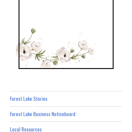
Forest Lake Stories
Forest Lake Business Noticeboard
Local Resources