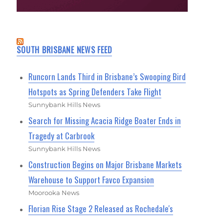
SOUTH BRISBANE NEWS FEED
Runcorn Lands Third in Brisbane’s Swooping Bird
Hotspots as Spring Defenders Take Flight
Sunnybank Hills News
Search for Missing Acacia Ridge Boater Ends in
Tragedy at Carbrook
Sunnybank Hills News
Construction Begins on Major Brisbane Markets
Warehouse to Support Favco Expansion
Moorooka News
Florian Rise Stage 2 Released as Rochedale's