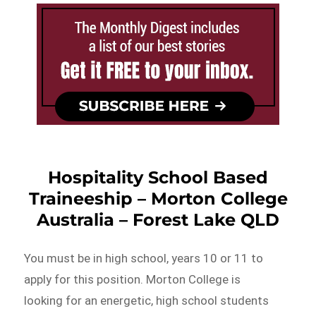
Hospitality School Based
Traineeship – Morton College
Australia – Forest Lake QLD
You must be in high school, years 10 or 11 to
apply for this position. Morton College is
looking for an energetic, high school students