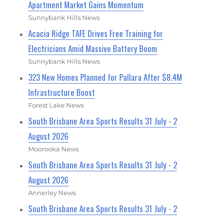
Apartment Market Gains Momentum
Sunnybank Hills News
Acacia Ridge TAFE Drives Free Training for
Electricians Amid Massive Battery Boom
Sunnybank Hills News
323 New Homes Planned for Pallara After $8.4M
Infrastructure Boost
Forest Lake News
South Brisbane Area Sports Results 31 July - 2
August 2026
Moorooka News
South Brisbane Area Sports Results 31 July - 2
August 2026
Annerley News
South Brisbane Area Sports Results 31 July - 2