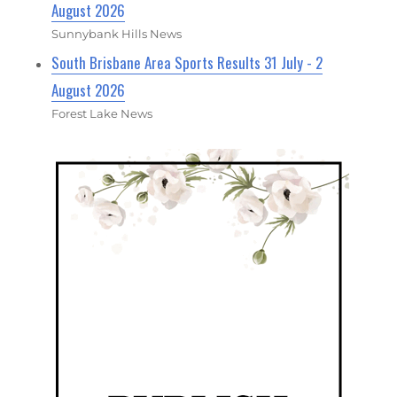
August 2026
Sunnybank Hills News
South Brisbane Area Sports Results 31 July - 2
August 2026
Forest Lake News