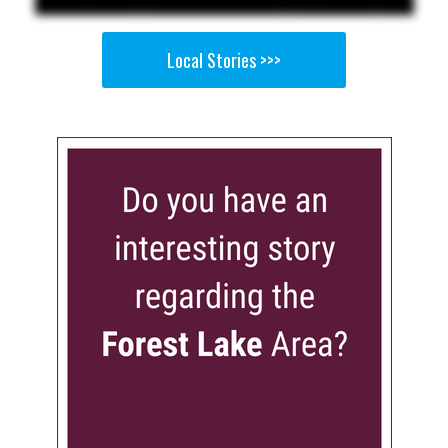
Local Stories >>>