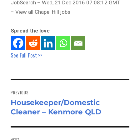
JobSearch – Wed, 21 Dec 2016 07:08:12 GMT
– View all Chapel Hill jobs
Spread the love
See Full Post >>
Post
navigation
PREVIOUS
Housekeeper/Domestic
Previous
Cleaner – Kenmore QLD
post:
NEXT