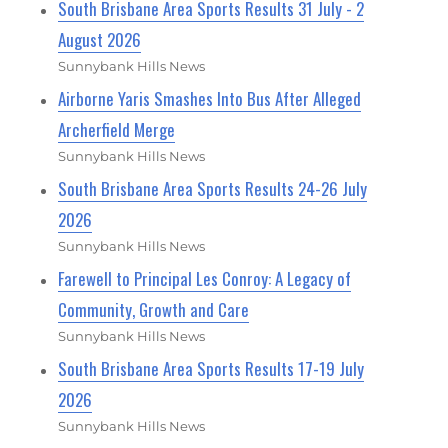
South Brisbane Area Sports Results 31 July - 2
August 2026
Sunnybank Hills News
Airborne Yaris Smashes Into Bus After Alleged
Archerfield Merge
Sunnybank Hills News
South Brisbane Area Sports Results 24-26 July
2026
Sunnybank Hills News
Farewell to Principal Les Conroy: A Legacy of
Community, Growth and Care
Sunnybank Hills News
South Brisbane Area Sports Results 17-19 July
2026
Sunnybank Hills News