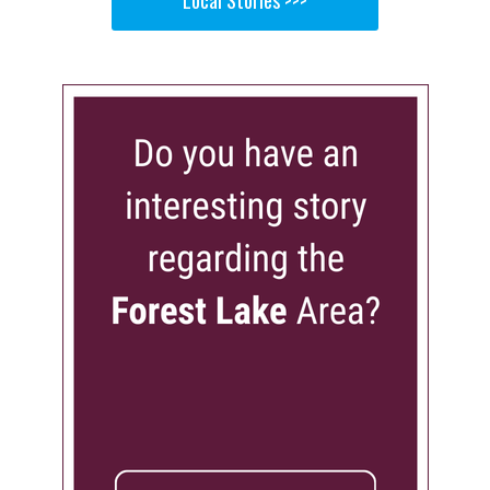
Local Stories >>>