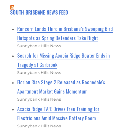
SOUTH BRISBANE NEWS FEED
Runcorn Lands Third in Brisbane’s Swooping Bird
Hotspots as Spring Defenders Take Flight
Sunnybank Hills News
Search for Missing Acacia Ridge Boater Ends in
Tragedy at Carbrook
Sunnybank Hills News
Florian Rise Stage 2 Released as Rochedale's
Apartment Market Gains Momentum
Sunnybank Hills News
Acacia Ridge TAFE Drives Free Training for
Electricians Amid Massive Battery Boom
Sunnybank Hills News