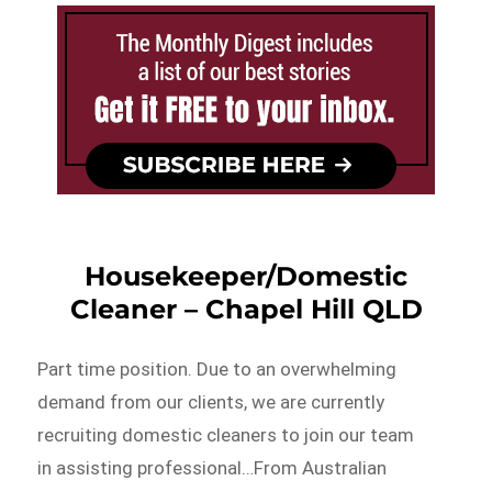
Housekeeper/Domestic
Cleaner – Chapel Hill QLD
Part time position. Due to an overwhelming
demand from our clients, we are currently
recruiting domestic cleaners to join our team
in assisting professional…From Australian