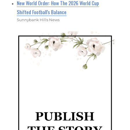
New World Order: How The 2026 World Cup
Shifted Football's Balance
Sunnybank Hills News