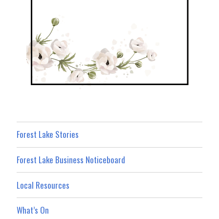
Forest Lake Stories
Forest Lake Business Noticeboard
Local Resources
What’s On