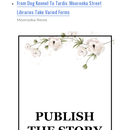
From Dog Kennel To Tardis: Moorooka Street
Libraries Take Varied Forms
Moorooka News