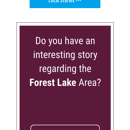
Local Stories >>>