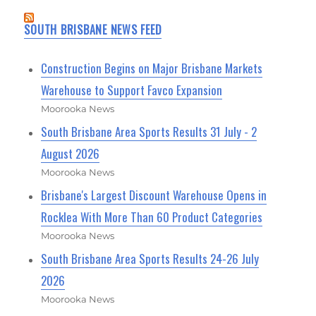
SOUTH BRISBANE NEWS FEED
Construction Begins on Major Brisbane Markets
Warehouse to Support Favco Expansion
Moorooka News
South Brisbane Area Sports Results 31 July - 2
August 2026
Moorooka News
Brisbane's Largest Discount Warehouse Opens in
Rocklea With More Than 60 Product Categories
Moorooka News
South Brisbane Area Sports Results 24-26 July
2026
Moorooka News