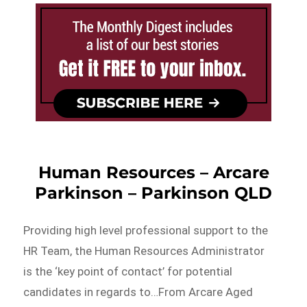
Human Resources – Arcare
Parkinson – Parkinson QLD
Providing high level professional support to the
HR Team, the Human Resources Administrator
is the ‘key point of contact’ for potential
candidates in regards to…From Arcare Aged