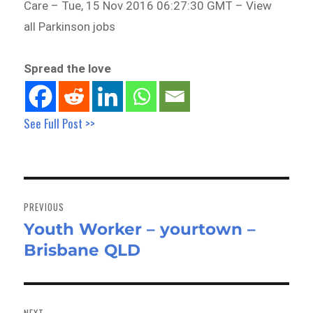
Care – Tue, 15 Nov 2016 06:27:30 GMT – View
all Parkinson jobs
Spread the love
See Full Post >>
Post
navigation
PREVIOUS
Youth Worker – yourtown –
Previous
Brisbane QLD
post:
NEXT