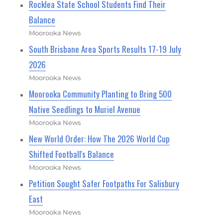
Rocklea State School Students Find Their
Balance
Moorooka News
South Brisbane Area Sports Results 17-19 July
2026
Moorooka News
Moorooka Community Planting to Bring 500
Native Seedlings to Muriel Avenue
Moorooka News
New World Order: How The 2026 World Cup
Shifted Football's Balance
Moorooka News
Petition Sought Safer Footpaths For Salisbury
East
Moorooka News