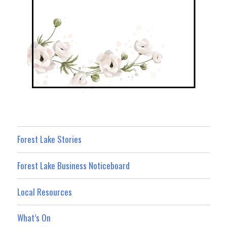
Forest Lake Stories
Forest Lake Business Noticeboard
Local Resources
What’s On