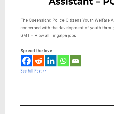
Assistant – P
The Queensland Police-Citizens Youth Welfare 
concerned with the development of youth throu
GMT – View all Tingalpa jobs
Spread the love
See Full Post >>
Post