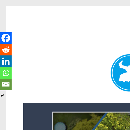
Forest Lake News
News and other stories about real people, places, and events i