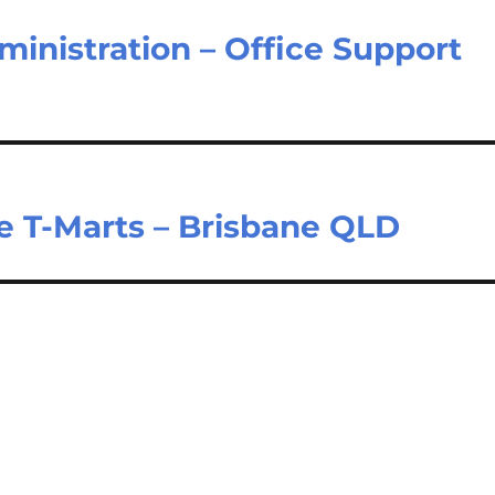
inistration – Office Support
e T-Marts – Brisbane QLD