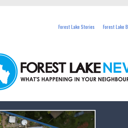
n Forest Lake and nearby suburbs.
Forest Lake Stories
Forest Lake 