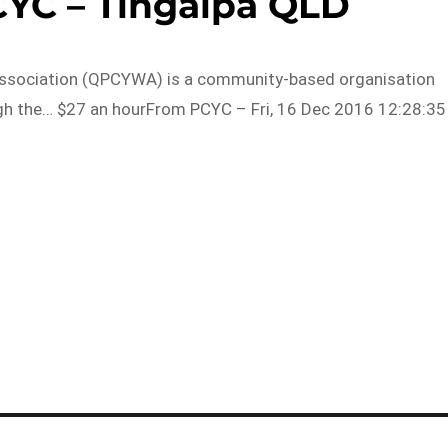
CYC – Tingalpa QLD
Association (QPCYWA) is a community-based organisation
gh the… $27 an hourFrom PCYC – Fri, 16 Dec 2016 12:28:35