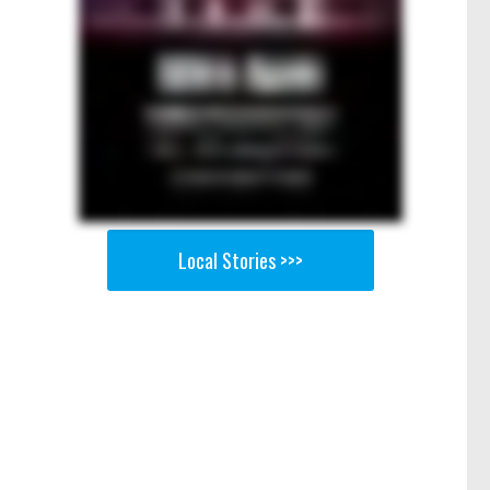
Local Stories >>>