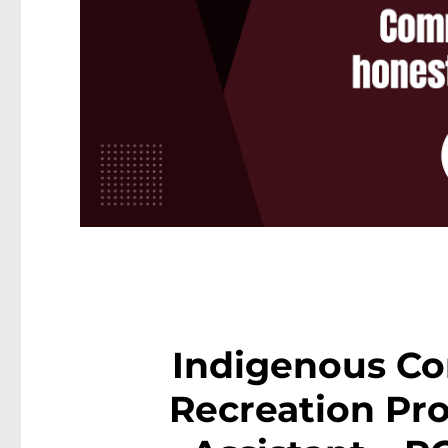
Indigenous C
Recreation P