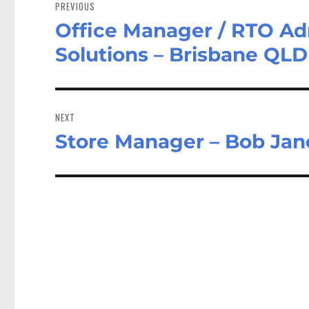
navigation
PREVIOUS
Office Manager / RTO Adm
Previous
post:
Solutions – Brisbane QLD
NEXT
Store Manager – Bob Jan
Next
post: