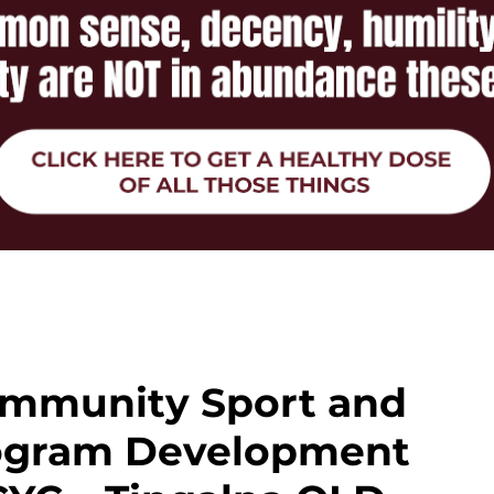
ommunity Sport and
rogram Development