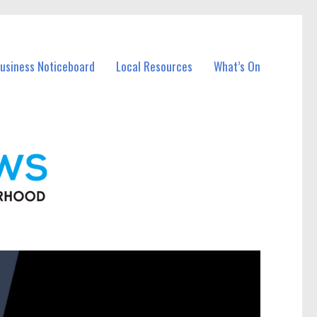
Business Noticeboard
Local Resources
What’s On