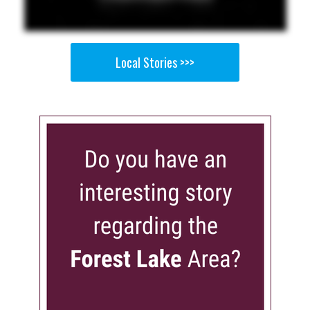
Local Stories >>>