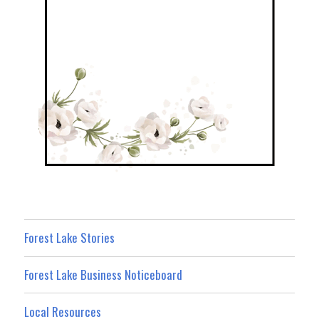
Forest Lake Stories
Forest Lake Business Noticeboard
Local Resources