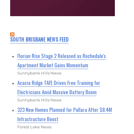
SOUTH BRISBANE NEWS FEED
Florian Rise Stage 2 Released as Rochedale's
Apartment Market Gains Momentum
Sunnybank Hills News
Acacia Ridge TAFE Drives Free Training for
Electricians Amid Massive Battery Boom
Sunnybank Hills News
323 New Homes Planned for Pallara After $8.4M
Infrastructure Boost
Forest Lake News