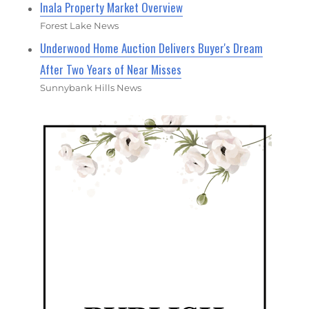
Inala Property Market Overview
Forest Lake News
Underwood Home Auction Delivers Buyer's Dream
After Two Years of Near Misses
Sunnybank Hills News