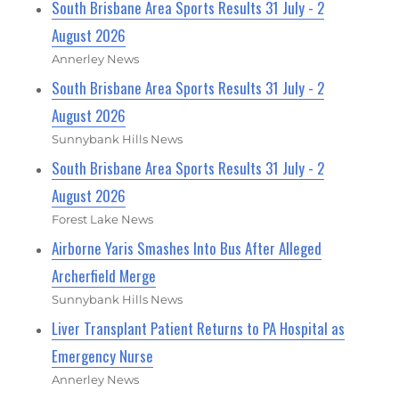
South Brisbane Area Sports Results 31 July - 2
August 2026
Annerley News
South Brisbane Area Sports Results 31 July - 2
August 2026
Sunnybank Hills News
South Brisbane Area Sports Results 31 July - 2
August 2026
Forest Lake News
Airborne Yaris Smashes Into Bus After Alleged
Archerfield Merge
Sunnybank Hills News
Liver Transplant Patient Returns to PA Hospital as
Emergency Nurse
Annerley News