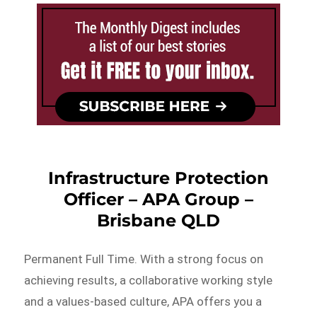
Infrastructure Protection
Officer – APA Group –
Brisbane QLD
Permanent Full Time. With a strong focus on
achieving results, a collaborative working style
and a values-based culture, APA offers you a