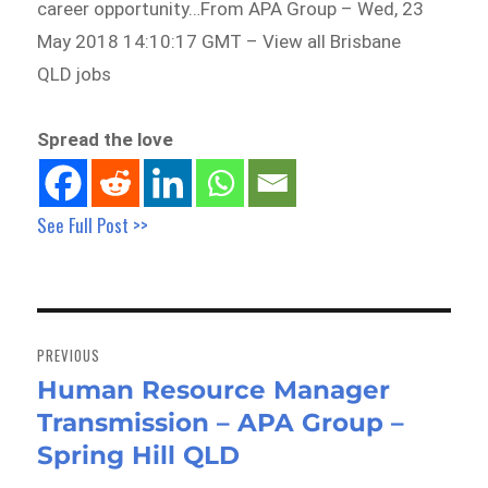
career opportunity…From APA Group – Wed, 23
May 2018 14:10:17 GMT – View all Brisbane
QLD jobs
Spread the love
See Full Post >>
Post
navigation
PREVIOUS
Human Resource Manager
Previous
Transmission – APA Group –
post:
Spring Hill QLD