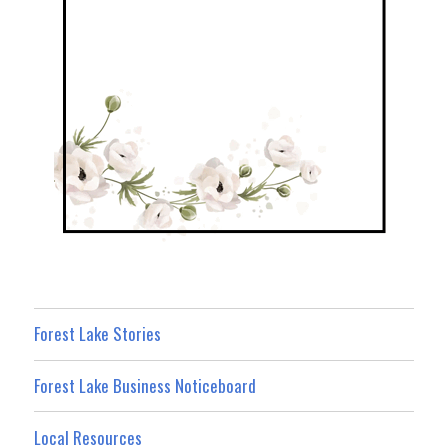
Forest Lake Stories
Forest Lake Business Noticeboard
Local Resources