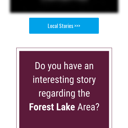
Local Stories >>>