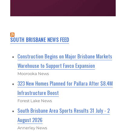
SOUTH BRISBANE NEWS FEED
Construction Begins on Major Brisbane Markets
Warehouse to Support Favco Expansion
Moorooka News
323 New Homes Planned for Pallara After $8.4M
Infrastructure Boost
Forest Lake News
South Brisbane Area Sports Results 31 July - 2
August 2026
Annerley News