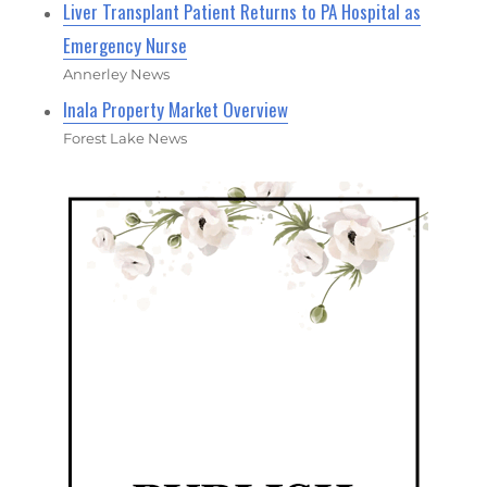
Liver Transplant Patient Returns to PA Hospital as
Emergency Nurse
Annerley News
Inala Property Market Overview
Forest Lake News