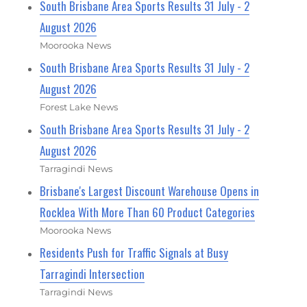
South Brisbane Area Sports Results 31 July - 2
August 2026
Moorooka News
South Brisbane Area Sports Results 31 July - 2
August 2026
Forest Lake News
South Brisbane Area Sports Results 31 July - 2
August 2026
Tarragindi News
Brisbane's Largest Discount Warehouse Opens in
Rocklea With More Than 60 Product Categories
Moorooka News
Residents Push for Traffic Signals at Busy
Tarragindi Intersection
Tarragindi News