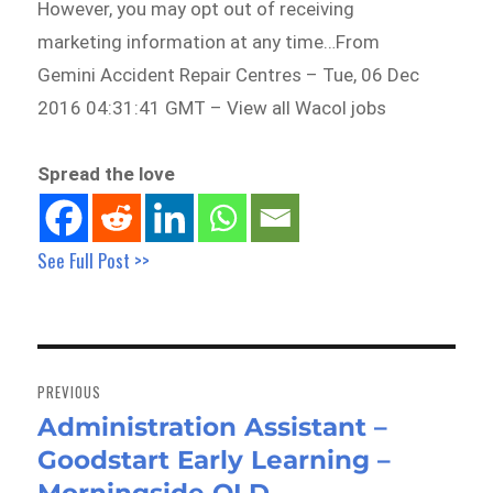
However, you may opt out of receiving
marketing information at any time…From
Gemini Accident Repair Centres – Tue, 06 Dec
2016 04:31:41 GMT – View all Wacol jobs
Spread the love
See Full Post >>
Post
navigation
PREVIOUS
Administration Assistant –
Previous
Goodstart Early Learning –
post: