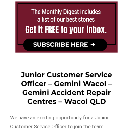
Junior Customer Service
Officer – Gemini Wacol –
Gemini Accident Repair
Centres – Wacol QLD
We have an exciting opportunity for a Junior
Customer Service Officer to join the team.