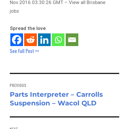
Nov 2016 03:30:26 GMT – View all Brisbane
jobs
Spread the love
See Full Post >>
Post
navigation
PREVIOUS
Parts Interpreter – Carrolls
Previous
Suspension – Wacol QLD
post:
NEXT