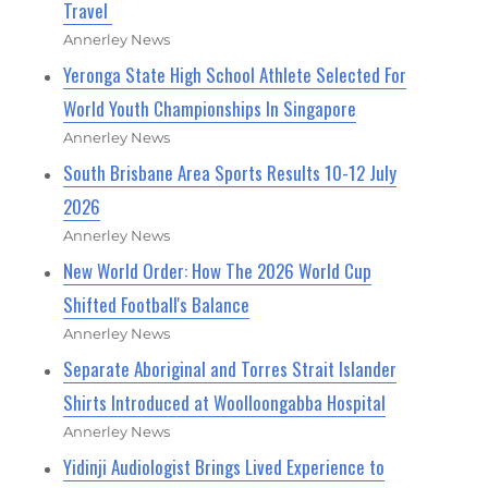
Travel
Annerley News
Yeronga State High School Athlete Selected For
World Youth Championships In Singapore
Annerley News
South Brisbane Area Sports Results 10-12 July
2026
Annerley News
New World Order: How The 2026 World Cup
Shifted Football's Balance
Annerley News
Separate Aboriginal and Torres Strait Islander
Shirts Introduced at Woolloongabba Hospital
Annerley News
Yidinji Audiologist Brings Lived Experience to