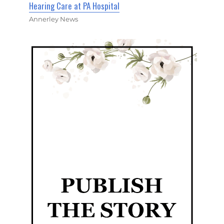
Hearing Care at PA Hospital
Annerley News