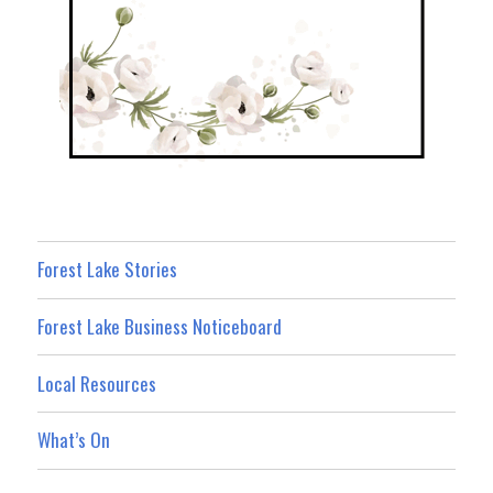
Forest Lake Stories
Forest Lake Business Noticeboard
Local Resources
What’s On