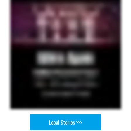
Local Stories >>>