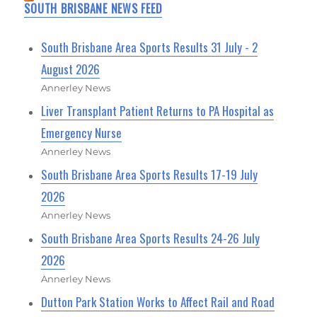
SOUTH BRISBANE NEWS FEED
South Brisbane Area Sports Results 31 July - 2
August 2026
Annerley News
Liver Transplant Patient Returns to PA Hospital as
Emergency Nurse
Annerley News
South Brisbane Area Sports Results 17-19 July
2026
Annerley News
South Brisbane Area Sports Results 24-26 July
2026
Annerley News
Dutton Park Station Works to Affect Rail and Road