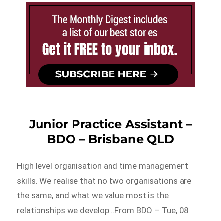
Junior Practice Assistant –
BDO – Brisbane QLD
High level organisation and time management
skills. We realise that no two organisations are
the same, and what we value most is the
relationships we develop…From BDO – Tue, 08