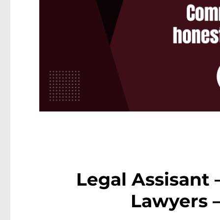
Legal Assisant
Lawyers 