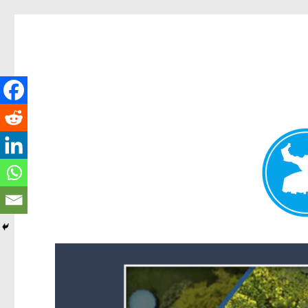
Forest Lake News
News and other stories about real people, places, and events i