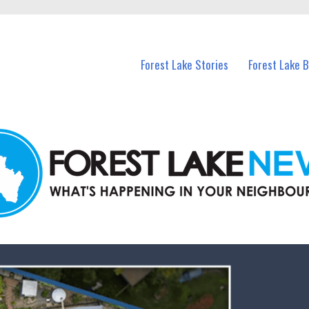
n Forest Lake and nearby suburbs.
Forest Lake Stories
Forest Lake 