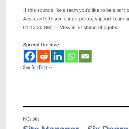
If this sounds like a team you’d like to be a part
Assistant’s to join our corporate support tea
01:13:30 GMT – View all Brisbane QLD jobs
Spread the love
See Full Post >>
Post
navigation
PREVIOUS
Site Manager – Six Degr
Previous