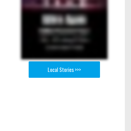
Local Stories >>>