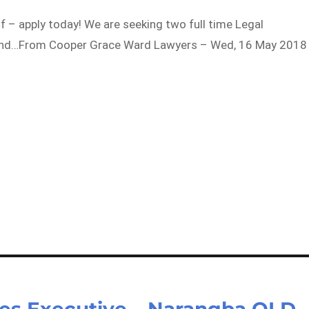
 of – apply today! We are seeking two full time Legal
m and…From Cooper Grace Ward Lawyers – Wed, 16 May 2018
ees Executive – Narangba QLD