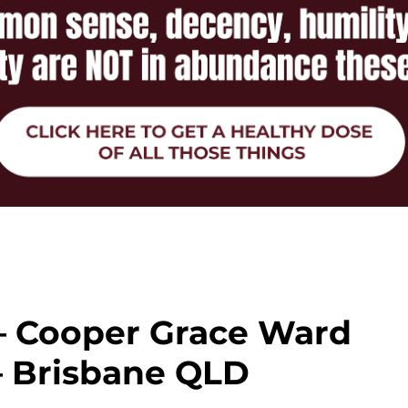
 – Cooper Grace Ward
– Brisbane QLD