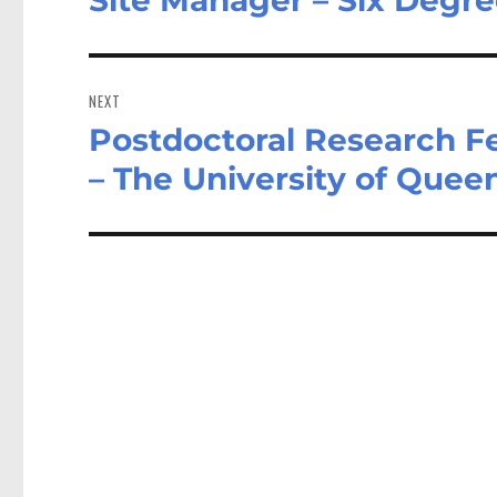
post:
NEXT
Postdoctoral Research Fe
Next
post:
– The University of Quee