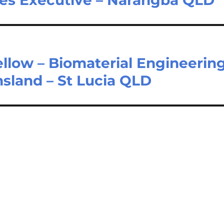
llow – Biomaterial Engineerin
nsland – St Lucia QLD