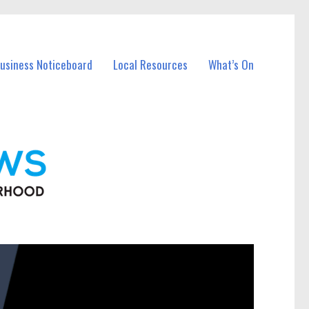
Business Noticeboard
Local Resources
What’s On