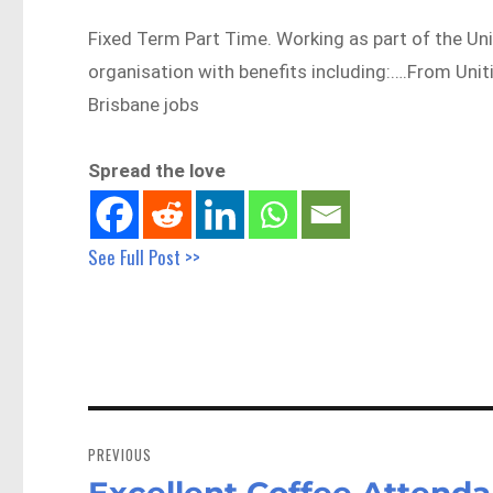
Fixed Term Part Time. Working as part of the Uni
organisation with benefits including:….From Uni
Brisbane jobs
Spread the love
See Full Post >>
Post
navigation
PREVIOUS
Excellent Coffee Attendan
Previous