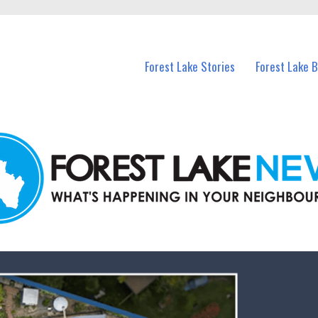
n Forest Lake and nearby suburbs.
Forest Lake Stories
Forest Lake 