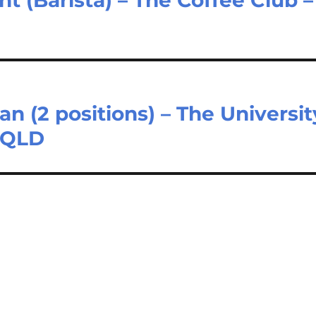
n (2 positions) – The Universit
a QLD