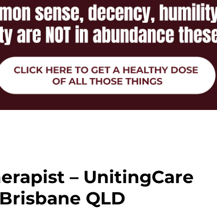
erapist – UnitingCare
 Brisbane QLD