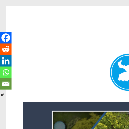
Forest Lake News
News and other stories about real people, places, and events i