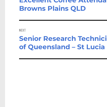
post:
Browns Plains QLD
NEXT
Senior Research Technicia
Next
post:
of Queensland – St Luci