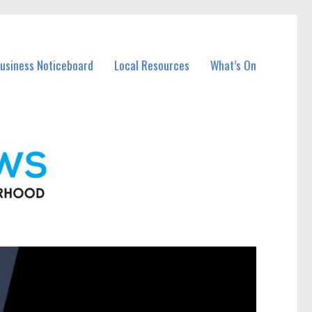
Business Noticeboard
Local Resources
What’s On