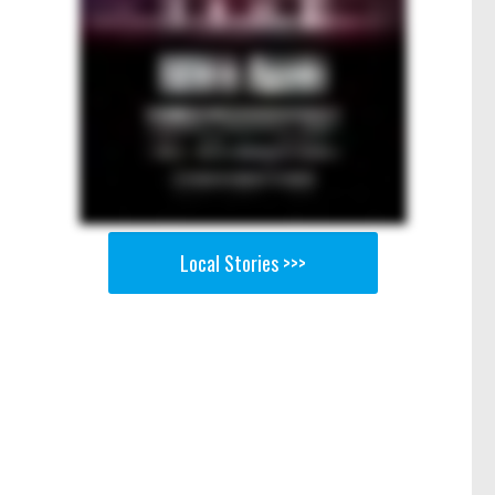
Local Stories >>>