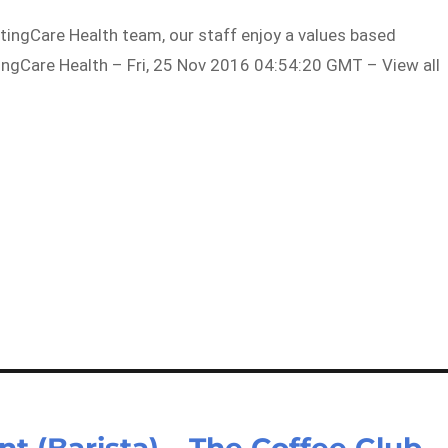
tingCare Health team, our staff enjoy a values based
tingCare Health – Fri, 25 Nov 2016 04:54:20 GMT – View all
t (Barista) – The Coffee Club –