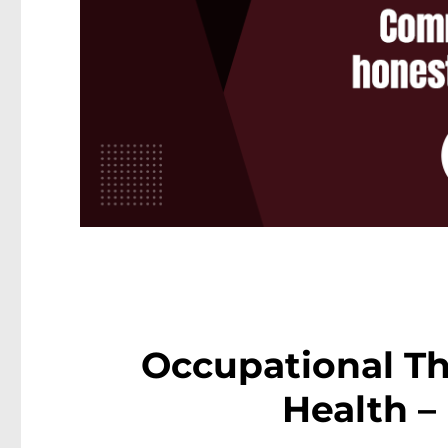
Occupational Th
Health –