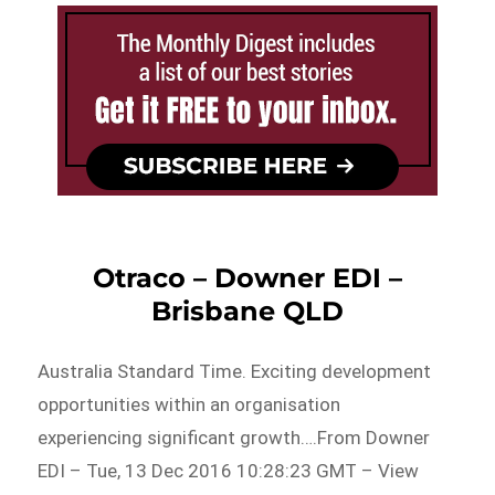
Otraco – Downer EDI –
Brisbane QLD
Australia Standard Time. Exciting development
opportunities within an organisation
experiencing significant growth….From Downer
EDI – Tue, 13 Dec 2016 10:28:23 GMT – View