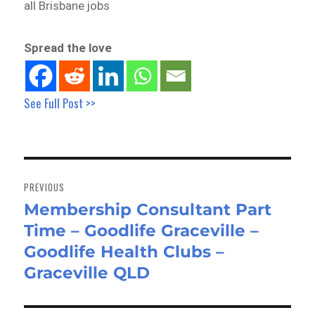
all Brisbane jobs
Spread the love
See Full Post >>
Post
navigation
PREVIOUS
Membership Consultant Part
Previous
Time – Goodlife Graceville –
post:
Goodlife Health Clubs –
Graceville QLD