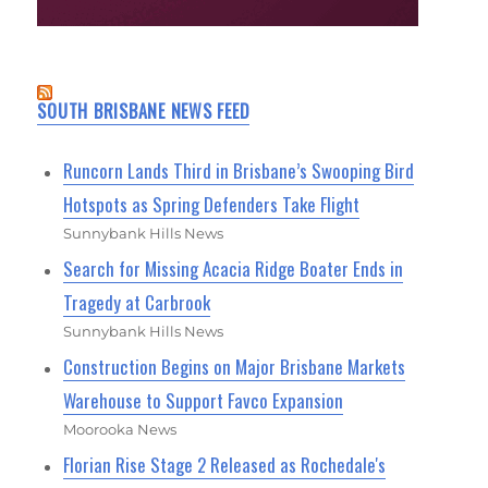
SOUTH BRISBANE NEWS FEED
Runcorn Lands Third in Brisbane’s Swooping Bird
Hotspots as Spring Defenders Take Flight
Sunnybank Hills News
Search for Missing Acacia Ridge Boater Ends in
Tragedy at Carbrook
Sunnybank Hills News
Construction Begins on Major Brisbane Markets
Warehouse to Support Favco Expansion
Moorooka News
Florian Rise Stage 2 Released as Rochedale's