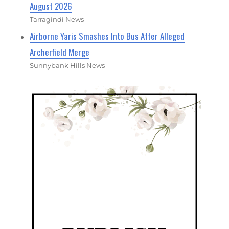
August 2026
Tarragindi News
Airborne Yaris Smashes Into Bus After Alleged
Archerfield Merge
Sunnybank Hills News