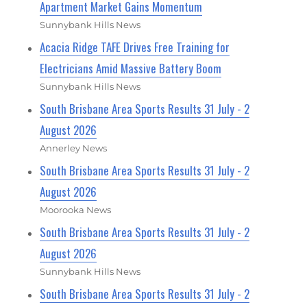
Apartment Market Gains Momentum
Sunnybank Hills News
Acacia Ridge TAFE Drives Free Training for
Electricians Amid Massive Battery Boom
Sunnybank Hills News
South Brisbane Area Sports Results 31 July - 2
August 2026
Annerley News
South Brisbane Area Sports Results 31 July - 2
August 2026
Moorooka News
South Brisbane Area Sports Results 31 July - 2
August 2026
Sunnybank Hills News
South Brisbane Area Sports Results 31 July - 2