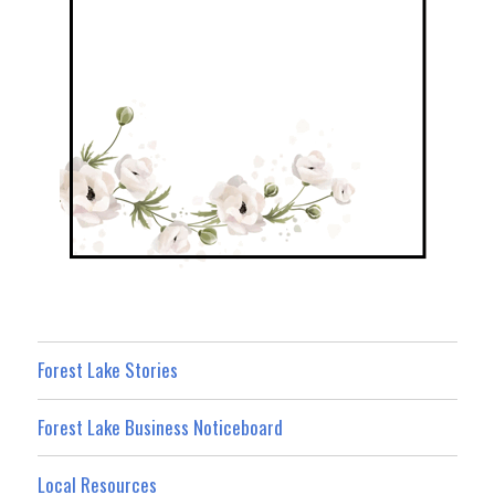
Forest Lake Stories
Forest Lake Business Noticeboard
Local Resources