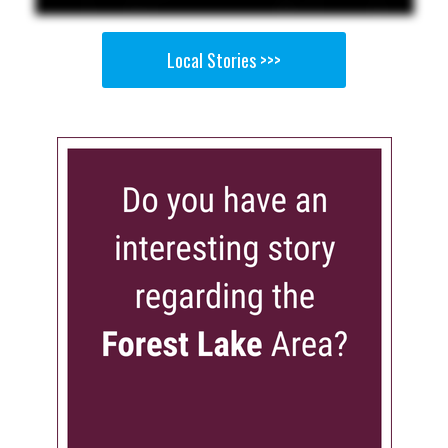
Local Stories >>>