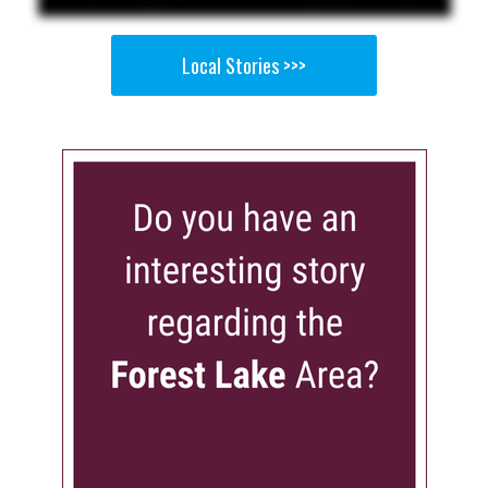
Local Stories >>>