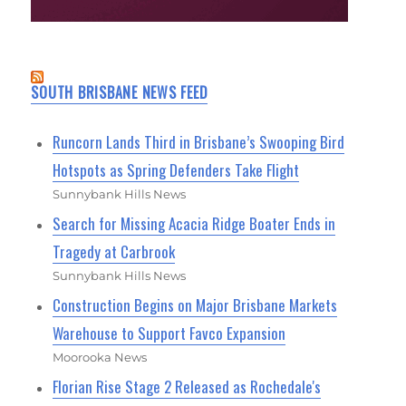
SOUTH BRISBANE NEWS FEED
Runcorn Lands Third in Brisbane’s Swooping Bird
Hotspots as Spring Defenders Take Flight
Sunnybank Hills News
Search for Missing Acacia Ridge Boater Ends in
Tragedy at Carbrook
Sunnybank Hills News
Construction Begins on Major Brisbane Markets
Warehouse to Support Favco Expansion
Moorooka News
Florian Rise Stage 2 Released as Rochedale's