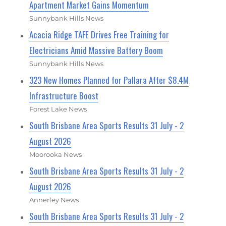
Apartment Market Gains Momentum
Sunnybank Hills News
Acacia Ridge TAFE Drives Free Training for
Electricians Amid Massive Battery Boom
Sunnybank Hills News
323 New Homes Planned for Pallara After $8.4M
Infrastructure Boost
Forest Lake News
South Brisbane Area Sports Results 31 July - 2
August 2026
Moorooka News
South Brisbane Area Sports Results 31 July - 2
August 2026
Annerley News
South Brisbane Area Sports Results 31 July - 2