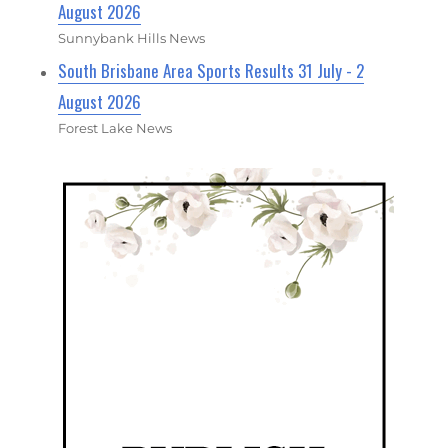
August 2026
Sunnybank Hills News
South Brisbane Area Sports Results 31 July - 2
August 2026
Forest Lake News