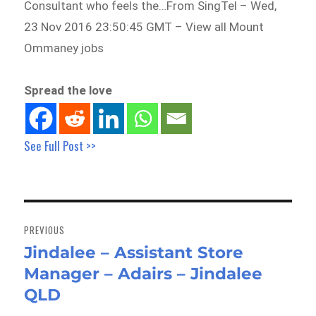
Consultant who feels the…From SingTel – Wed,
23 Nov 2016 23:50:45 GMT – View all Mount
Ommaney jobs
Spread the love
See Full Post >>
Post
navigation
PREVIOUS
Jindalee – Assistant Store
Previous
Manager – Adairs – Jindalee
post:
QLD