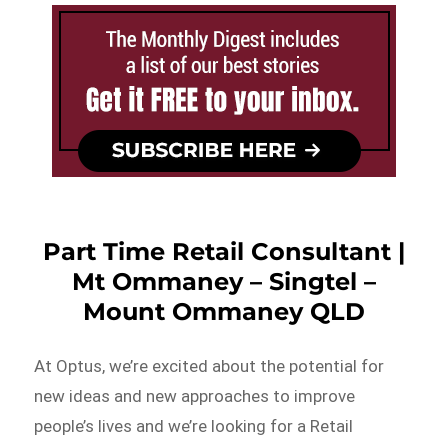
Part Time Retail Consultant |
Mt Ommaney – Singtel –
Mount Ommaney QLD
At Optus, we’re excited about the potential for
new ideas and new approaches to improve
people’s lives and we’re looking for a Retail