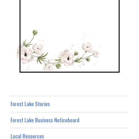
Forest Lake Stories
Forest Lake Business Noticeboard
Local Resources