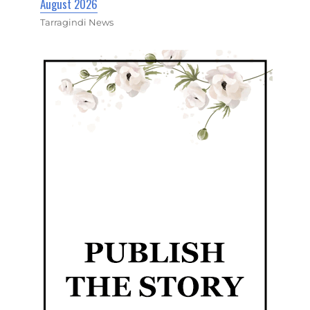
August 2026
Tarragindi News