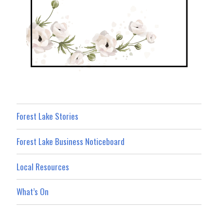
Forest Lake Stories
Forest Lake Business Noticeboard
Local Resources
What’s On