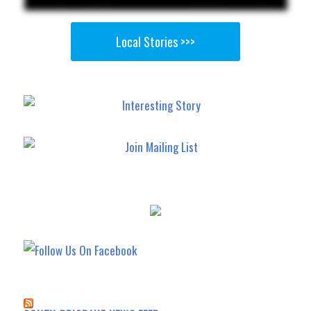
Local Stories >>>