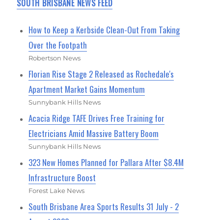
SOUTH BRISBANE NEWS FEED
How to Keep a Kerbside Clean-Out From Taking
Over the Footpath
Robertson News
Florian Rise Stage 2 Released as Rochedale's
Apartment Market Gains Momentum
Sunnybank Hills News
Acacia Ridge TAFE Drives Free Training for
Electricians Amid Massive Battery Boom
Sunnybank Hills News
323 New Homes Planned for Pallara After $8.4M
Infrastructure Boost
Forest Lake News
South Brisbane Area Sports Results 31 July - 2