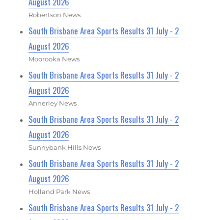
August 2026
Robertson News
South Brisbane Area Sports Results 31 July - 2
August 2026
Moorooka News
South Brisbane Area Sports Results 31 July - 2
August 2026
Annerley News
South Brisbane Area Sports Results 31 July - 2
August 2026
Sunnybank Hills News
South Brisbane Area Sports Results 31 July - 2
August 2026
Holland Park News
South Brisbane Area Sports Results 31 July - 2