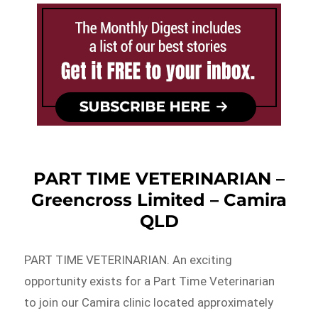
PART TIME VETERINARIAN –
Greencross Limited – Camira
QLD
PART TIME VETERINARIAN. An exciting
opportunity exists for a Part Time Veterinarian
to join our Camira clinic located approximately