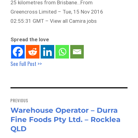
25 kilometres from Brisbane…From
Greencross Limited – Tue, 15 Nov 2016
02:55:31 GMT – View all Camira jobs
Spread the love
See Full Post >>
Post
navigation
PREVIOUS
Warehouse Operator – Durra
Previous
Fine Foods Pty Ltd. – Rocklea
post:
QLD