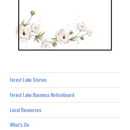
Forest Lake Stories
Forest Lake Business Noticeboard
Local Resources
What’s On