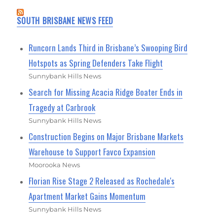
SOUTH BRISBANE NEWS FEED
Runcorn Lands Third in Brisbane’s Swooping Bird
Hotspots as Spring Defenders Take Flight
Sunnybank Hills News
Search for Missing Acacia Ridge Boater Ends in
Tragedy at Carbrook
Sunnybank Hills News
Construction Begins on Major Brisbane Markets
Warehouse to Support Favco Expansion
Moorooka News
Florian Rise Stage 2 Released as Rochedale's
Apartment Market Gains Momentum
Sunnybank Hills News