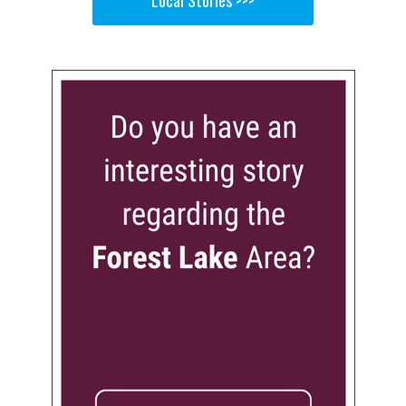
Local Stories >>>