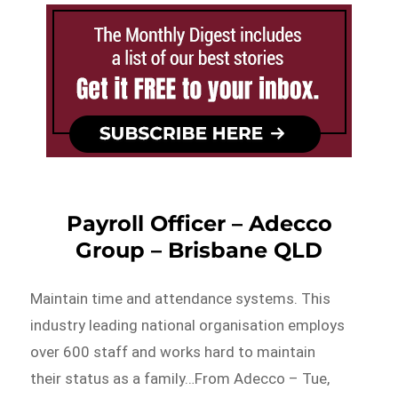
Payroll Officer – Adecco
Group – Brisbane QLD
Maintain time and attendance systems. This
industry leading national organisation employs
over 600 staff and works hard to maintain
their status as a family…From Adecco – Tue,