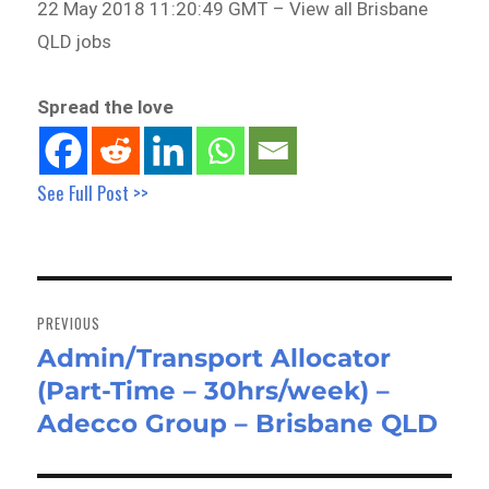
22 May 2018 11:20:49 GMT – View all Brisbane
QLD jobs
Spread the love
See Full Post >>
Post
navigation
PREVIOUS
Admin/Transport Allocator
Previous
(Part-Time – 30hrs/week) –
post:
Adecco Group – Brisbane QLD