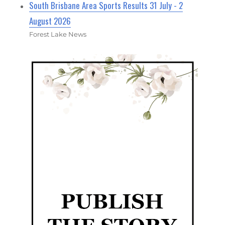
South Brisbane Area Sports Results 31 July - 2
August 2026
Forest Lake News