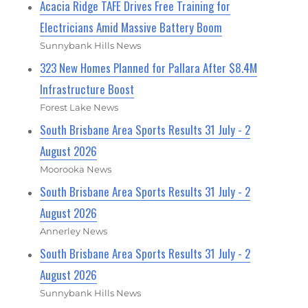
Acacia Ridge TAFE Drives Free Training for
Electricians Amid Massive Battery Boom
Sunnybank Hills News
323 New Homes Planned for Pallara After $8.4M
Infrastructure Boost
Forest Lake News
South Brisbane Area Sports Results 31 July - 2
August 2026
Moorooka News
South Brisbane Area Sports Results 31 July - 2
August 2026
Annerley News
South Brisbane Area Sports Results 31 July - 2
August 2026
Sunnybank Hills News