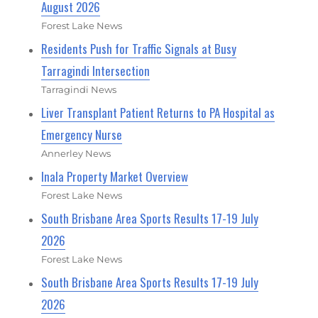
August 2026
Forest Lake News
Residents Push for Traffic Signals at Busy
Tarragindi Intersection
Tarragindi News
Liver Transplant Patient Returns to PA Hospital as
Emergency Nurse
Annerley News
Inala Property Market Overview
Forest Lake News
South Brisbane Area Sports Results 17-19 July
2026
Forest Lake News
South Brisbane Area Sports Results 17-19 July
2026