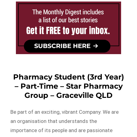
Pharmacy Student (3rd Year)
– Part-Time – Star Pharmacy
Group – Graceville QLD
Be part of an exciting, vibrant Company. We are
an organisation that understands the
importance of its people and are passionate