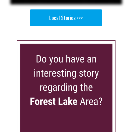
Local Stories >>>