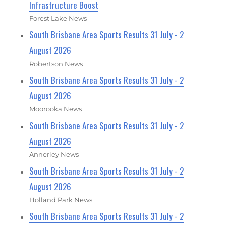
Infrastructure Boost
Forest Lake News
South Brisbane Area Sports Results 31 July - 2
August 2026
Robertson News
South Brisbane Area Sports Results 31 July - 2
August 2026
Moorooka News
South Brisbane Area Sports Results 31 July - 2
August 2026
Annerley News
South Brisbane Area Sports Results 31 July - 2
August 2026
Holland Park News
South Brisbane Area Sports Results 31 July - 2