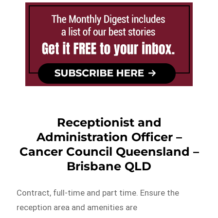
Receptionist and
Administration Officer –
Cancer Council Queensland –
Brisbane QLD
Contract, full-time and part time. Ensure the
reception area and amenities are