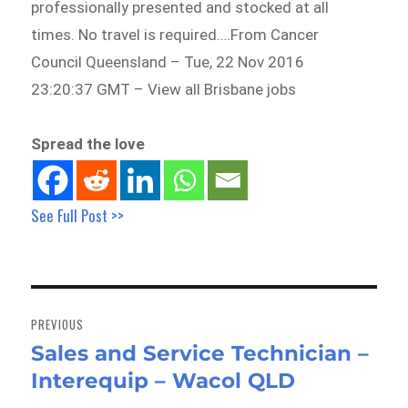
professionally presented and stocked at all
times. No travel is required….From Cancer
Council Queensland – Tue, 22 Nov 2016
23:20:37 GMT – View all Brisbane jobs
Spread the love
See Full Post >>
Post
navigation
PREVIOUS
Sales and Service Technician –
Previous
Interequip – Wacol QLD
post: