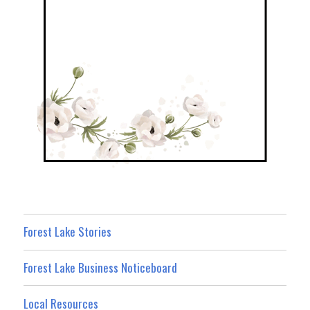
Forest Lake Stories
Forest Lake Business Noticeboard
Local Resources