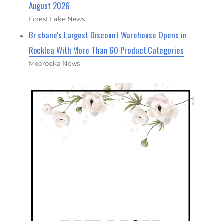
August 2026
Forest Lake News
Brisbane's Largest Discount Warehouse Opens in
Rocklea With More Than 60 Product Categories
Moorooka News