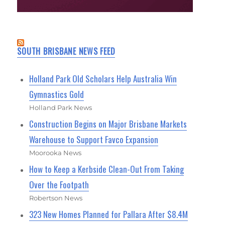
SOUTH BRISBANE NEWS FEED
Holland Park Old Scholars Help Australia Win
Gymnastics Gold
Holland Park News
Construction Begins on Major Brisbane Markets
Warehouse to Support Favco Expansion
Moorooka News
How to Keep a Kerbside Clean-Out From Taking
Over the Footpath
Robertson News
323 New Homes Planned for Pallara After $8.4M