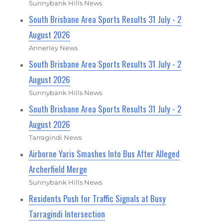
Sunnybank Hills News
South Brisbane Area Sports Results 31 July - 2
August 2026
Annerley News
South Brisbane Area Sports Results 31 July - 2
August 2026
Sunnybank Hills News
South Brisbane Area Sports Results 31 July - 2
August 2026
Tarragindi News
Airborne Yaris Smashes Into Bus After Alleged
Archerfield Merge
Sunnybank Hills News
Residents Push for Traffic Signals at Busy
Tarragindi Intersection