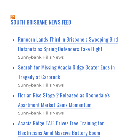
SOUTH BRISBANE NEWS FEED
Runcorn Lands Third in Brisbane’s Swooping Bird
Hotspots as Spring Defenders Take Flight
Sunnybank Hills News
Search for Missing Acacia Ridge Boater Ends in
Tragedy at Carbrook
Sunnybank Hills News
Florian Rise Stage 2 Released as Rochedale's
Apartment Market Gains Momentum
Sunnybank Hills News
Acacia Ridge TAFE Drives Free Training for
Electricians Amid Massive Battery Boom