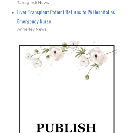
Tarragindi News
Liver Transplant Patient Returns to PA Hospital as
Emergency Nurse
Annerley News