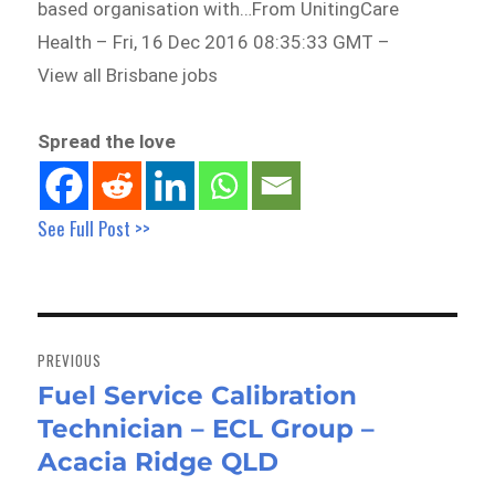
based organisation with…From UnitingCare
Health – Fri, 16 Dec 2016 08:35:33 GMT –
View all Brisbane jobs
Spread the love
See Full Post >>
Post
navigation
PREVIOUS
Fuel Service Calibration
Previous
Technician – ECL Group –
post:
Acacia Ridge QLD