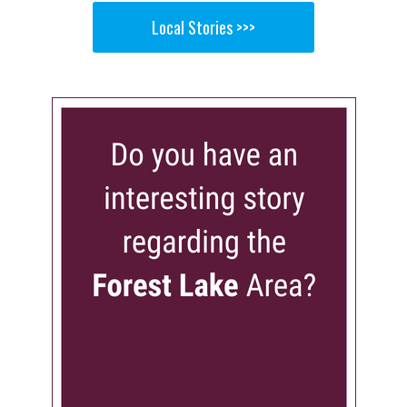
Local Stories >>>