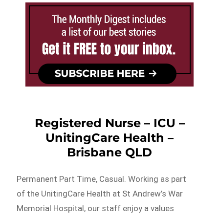
Registered Nurse – ICU –
UnitingCare Health –
Brisbane QLD
Permanent Part Time, Casual. Working as part
of the UnitingCare Health at St Andrew’s War
Memorial Hospital, our staff enjoy a values