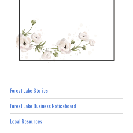
Forest Lake Stories
Forest Lake Business Noticeboard
Local Resources