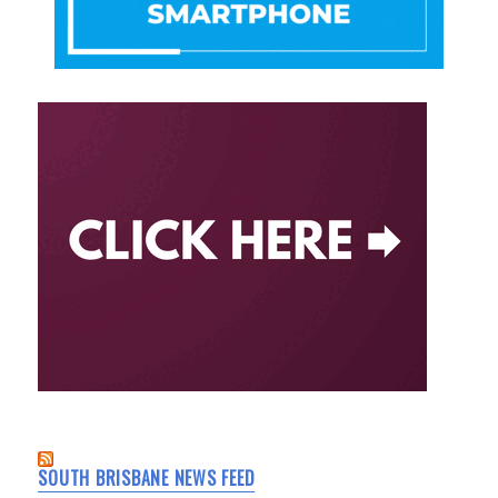
SOUTH BRISBANE NEWS FEED