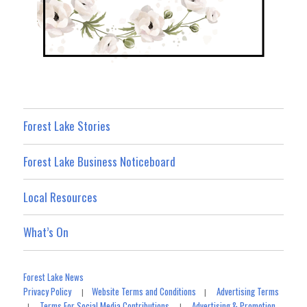
Forest Lake Stories
Forest Lake Business Noticeboard
Local Resources
What’s On
Forest Lake News
Privacy Policy
Website Terms and Conditions
Advertising Terms
|
|
Terms For Social Media Contributions
Advertising & Promotion
|
|