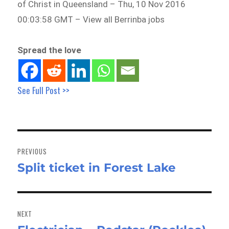
of Christ in Queensland – Thu, 10 Nov 2016
00:03:58 GMT – View all Berrinba jobs
Spread the love
See Full Post >>
Post
navigation
PREVIOUS
Split ticket in Forest Lake
Previous
post:
NEXT