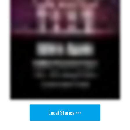
Local Stories >>>