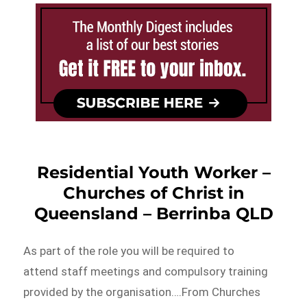
Residential Youth Worker –
Churches of Christ in
Queensland – Berrinba QLD
As part of the role you will be required to
attend staff meetings and compulsory training
provided by the organisation….From Churches