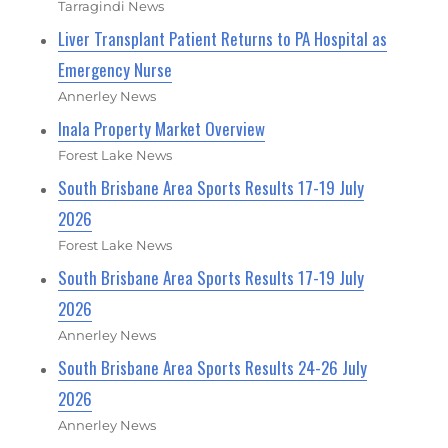
Tarragindi News
Liver Transplant Patient Returns to PA Hospital as
Emergency Nurse
Annerley News
Inala Property Market Overview
Forest Lake News
South Brisbane Area Sports Results 17-19 July
2026
Forest Lake News
South Brisbane Area Sports Results 17-19 July
2026
Annerley News
South Brisbane Area Sports Results 24-26 July
2026
Annerley News