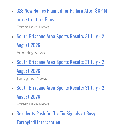
323 New Homes Planned for Pallara After $8.4M
Infrastructure Boost
Forest Lake News
South Brisbane Area Sports Results 31 July - 2
August 2026
Annerley News
South Brisbane Area Sports Results 31 July - 2
August 2026
Tarragindi News
South Brisbane Area Sports Results 31 July - 2
August 2026
Forest Lake News
Residents Push for Traffic Signals at Busy
Tarragindi Intersection