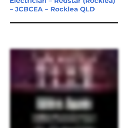
Electrician – Redstar (Rocklea)
Next
– JCBCEA – Rocklea QLD
post: