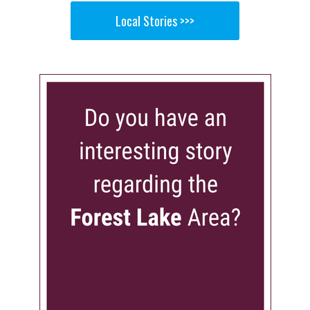
Local Stories >>>