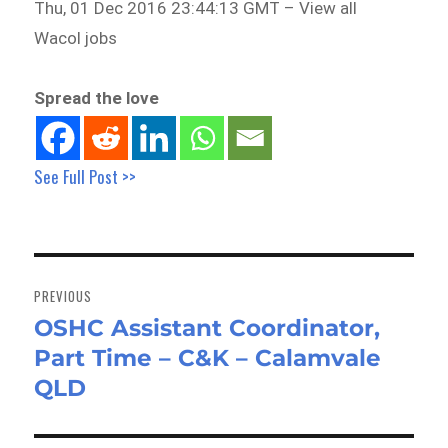
Thu, 01 Dec 2016 23:44:13 GMT – View all
Wacol jobs
Spread the love
See Full Post >>
Post
navigation
PREVIOUS
OSHC Assistant Coordinator,
Previous
Part Time – C&K – Calamvale
post:
QLD