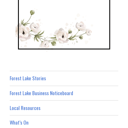
Forest Lake Stories
Forest Lake Business Noticeboard
Local Resources
What’s On