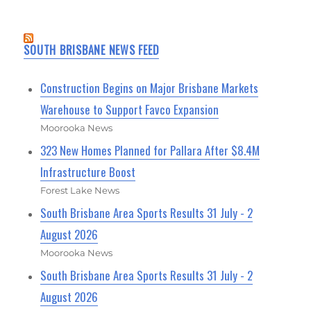
SOUTH BRISBANE NEWS FEED
Construction Begins on Major Brisbane Markets
Warehouse to Support Favco Expansion
Moorooka News
323 New Homes Planned for Pallara After $8.4M
Infrastructure Boost
Forest Lake News
South Brisbane Area Sports Results 31 July - 2
August 2026
Moorooka News
South Brisbane Area Sports Results 31 July - 2
August 2026