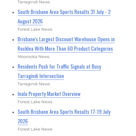
Tarragindi News
South Brisbane Area Sports Results 31 July - 2
August 2026
Forest Lake News
Brisbane's Largest Discount Warehouse Opens in
Rocklea With More Than 60 Product Categories
Moorooka News
Residents Push for Traffic Signals at Busy
Tarragindi Intersection
Tarragindi News
Inala Property Market Overview
Forest Lake News
South Brisbane Area Sports Results 17-19 July
2026
Forest Lake News