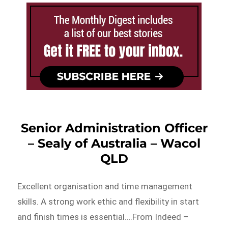
Senior Administration Officer
– Sealy of Australia – Wacol
QLD
Excellent organisation and time management
skills. A strong work ethic and flexibility in start
and finish times is essential….From Indeed –