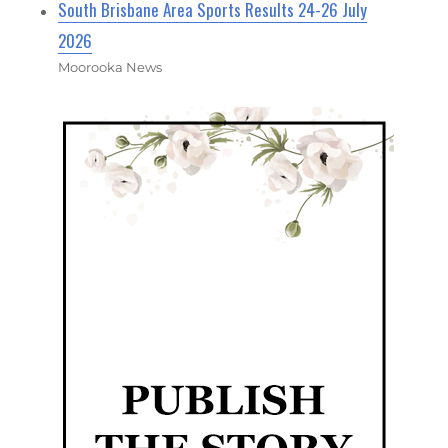
South Brisbane Area Sports Results 24-26 July
2026
Moorooka News