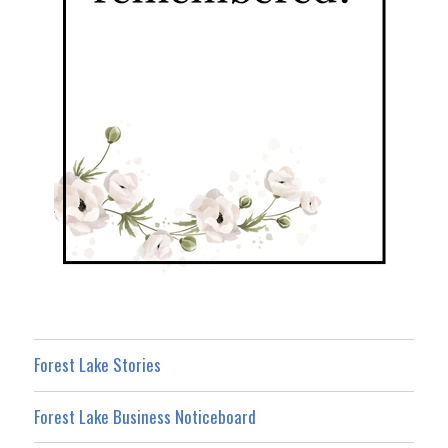
Forest Lake Stories
Forest Lake Business Noticeboard