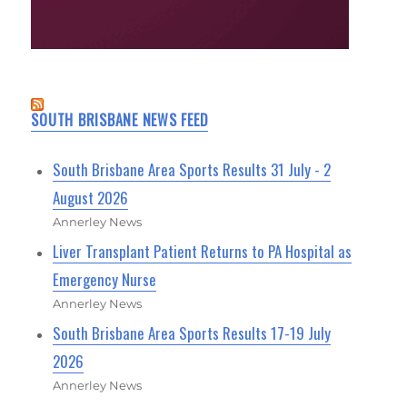
SOUTH BRISBANE NEWS FEED
South Brisbane Area Sports Results 31 July - 2
August 2026
Annerley News
Liver Transplant Patient Returns to PA Hospital as
Emergency Nurse
Annerley News
South Brisbane Area Sports Results 17-19 July
2026
Annerley News