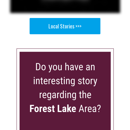
Local Stories >>>