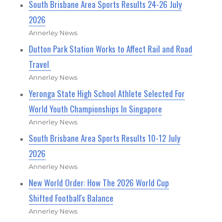
South Brisbane Area Sports Results 24-26 July
2026
Annerley News
Dutton Park Station Works to Affect Rail and Road
Travel
Annerley News
Yeronga State High School Athlete Selected For
World Youth Championships In Singapore
Annerley News
South Brisbane Area Sports Results 10-12 July
2026
Annerley News
New World Order: How The 2026 World Cup
Shifted Football's Balance
Annerley News