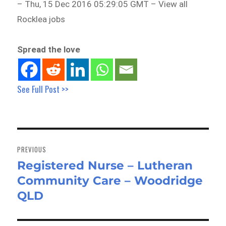
– Thu, 15 Dec 2016 05:29:05 GMT – View all
Rocklea jobs
Spread the love
See Full Post >>
Post
navigation
PREVIOUS
Registered Nurse – Lutheran
Previous
Community Care – Woodridge
post:
QLD