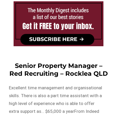
Senior Property Manager –
Red Recruiting – Rocklea QLD
Excellent time management and organisational
skills. There is also a part time assistant with a
high level of experience who is able to offer
extra support as… $65,000 a yearFrom Indeed