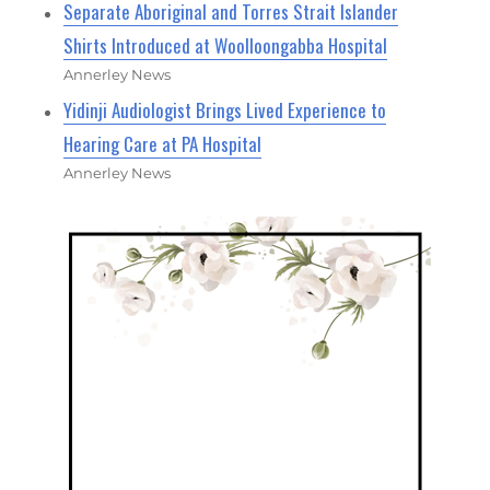
Separate Aboriginal and Torres Strait Islander
Shirts Introduced at Woolloongabba Hospital
Annerley News
Yidinji Audiologist Brings Lived Experience to
Hearing Care at PA Hospital
Annerley News