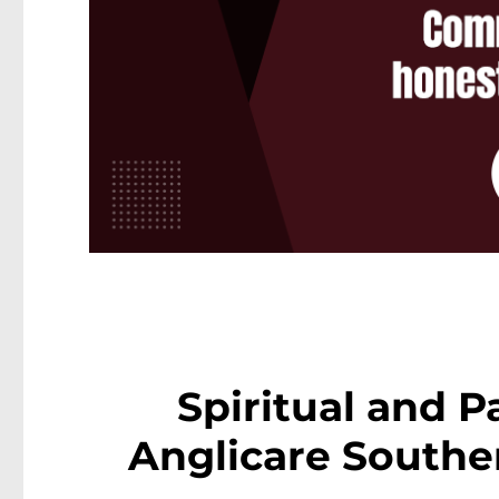
Spiritual and P
Anglicare Southe