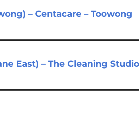
wong) – Centacare – Toowong
ane East) – The Cleaning Studi