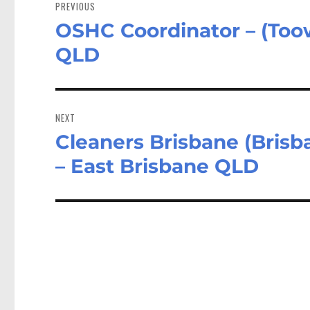
navigation
PREVIOUS
OSHC Coordinator – (Too
Previous
post:
QLD
NEXT
Cleaners Brisbane (Brisb
Next
post:
– East Brisbane QLD