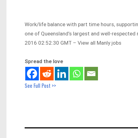
Work/life balance with part time hours, supporti
one of Queensland’s largest and well-respecte
2016 02:52:30 GMT – View all Manly jobs
Spread the love
See Full Post >>
Post