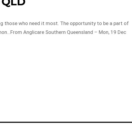
QLD
ng those who need it most. The opportunity to be a part of
d non…From Anglicare Southern Queensland – Mon, 19 Dec