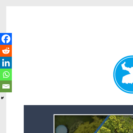
Forest Lake News
News and other stories about real people, places, and events i