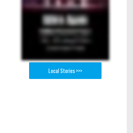
Local Stories >>>