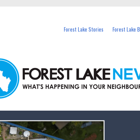
n Forest Lake and nearby suburbs.
Forest Lake Stories
Forest Lake 