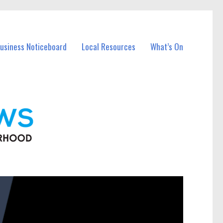
Business Noticeboard
Local Resources
What’s On