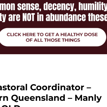
astoral Coordinator –
rn Queensland – Manly