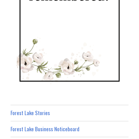
Forest Lake Stories
Forest Lake Business Noticeboard