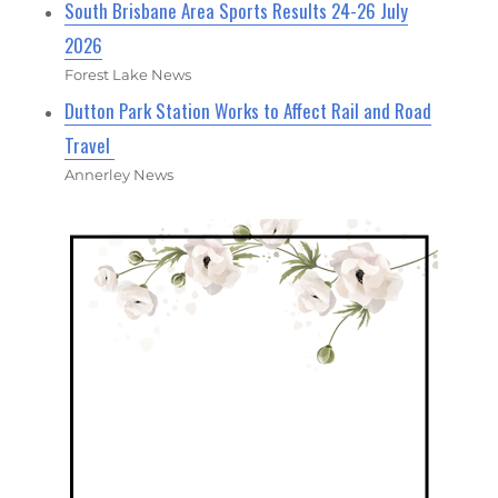
South Brisbane Area Sports Results 24-26 July
2026
Forest Lake News
Dutton Park Station Works to Affect Rail and Road
Travel
Annerley News