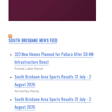
SOUTH BRISBANE NEWS FEED
323 New Homes Planned for Pallara After $8.4M
Infrastructure Boost
Forest Lake News
South Brisbane Area Sports Results 31 July - 2
August 2026
Annerley News
South Brisbane Area Sports Results 31 July - 2
August 2026