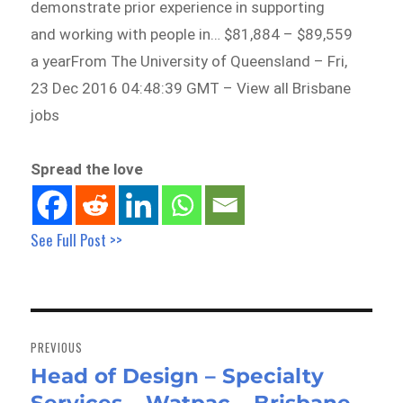
demonstrate prior experience in supporting
and working with people in… $81,884 – $89,559
a yearFrom The University of Queensland – Fri,
23 Dec 2016 04:48:39 GMT – View all Brisbane
jobs
Spread the love
See Full Post >>
Post
navigation
PREVIOUS
Head of Design – Specialty
Previous
post: