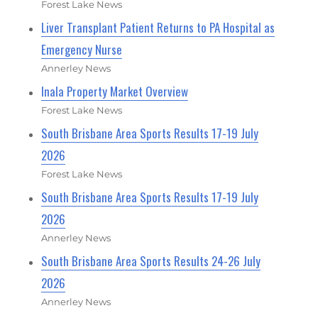
Forest Lake News
Liver Transplant Patient Returns to PA Hospital as
Emergency Nurse
Annerley News
Inala Property Market Overview
Forest Lake News
South Brisbane Area Sports Results 17-19 July
2026
Forest Lake News
South Brisbane Area Sports Results 17-19 July
2026
Annerley News
South Brisbane Area Sports Results 24-26 July
2026
Annerley News