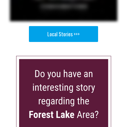
Local Stories >>>