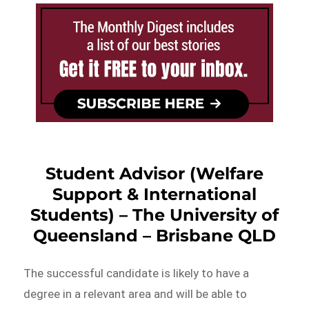
Student Advisor (Welfare
Support & International
Students) – The University of
Queensland – Brisbane QLD
The successful candidate is likely to have a
degree in a relevant area and will be able to