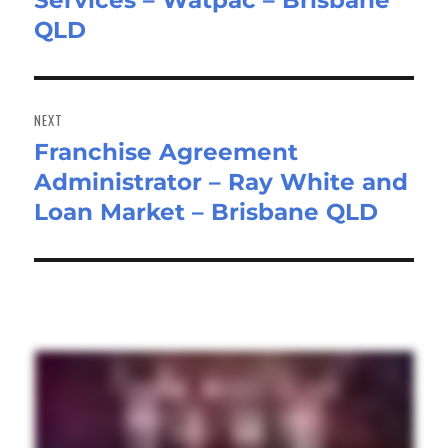
Services – Watpac – Brisbane
QLD
NEXT
Franchise Agreement
Next
Administrator – Ray White and
post:
Loan Market – Brisbane QLD