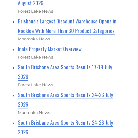
August 2026
Forest Lake News
Brisbane's Largest Discount Warehouse Opens in
Rocklea With More Than 60 Product Categories
Moorooka News
Inala Property Market Overview
Forest Lake News
South Brisbane Area Sports Results 17-19 July
2026
Forest Lake News
South Brisbane Area Sports Results 24-26 July
2026
Moorooka News
South Brisbane Area Sports Results 24-26 July
2026