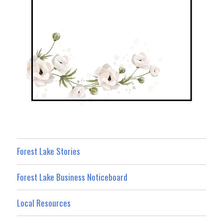
Forest Lake Stories
Forest Lake Business Noticeboard
Local Resources