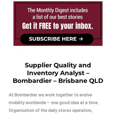
Supplier Quality and
Inventory Analyst –
Bombardier – Brisbane QLD
At Bombardier we work together to evolve
mobility worldwide – one good idea at a time.
Organisation of the daily stores operation,