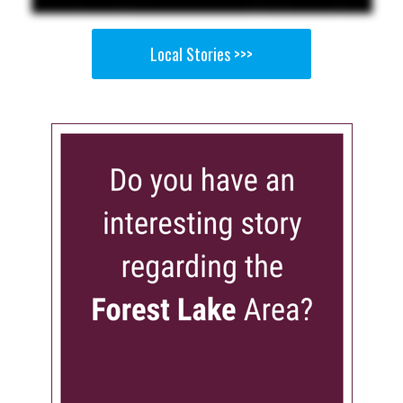
Local Stories >>>