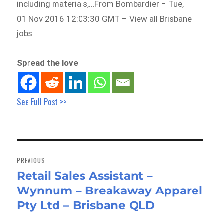
including materials,…From Bombardier – Tue,
01 Nov 2016 12:03:30 GMT – View all Brisbane
jobs
Spread the love
See Full Post >>
Post
navigation
PREVIOUS
Retail Sales Assistant –
Previous
Wynnum – Breakaway Apparel
post:
Pty Ltd – Brisbane QLD