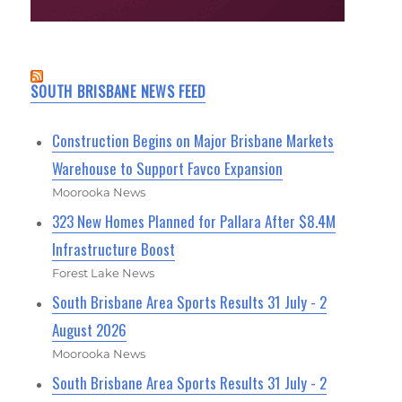
SOUTH BRISBANE NEWS FEED
Construction Begins on Major Brisbane Markets
Warehouse to Support Favco Expansion
Moorooka News
323 New Homes Planned for Pallara After $8.4M
Infrastructure Boost
Forest Lake News
South Brisbane Area Sports Results 31 July - 2
August 2026
Moorooka News
South Brisbane Area Sports Results 31 July - 2