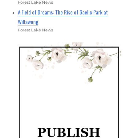
Forest Lake News
A Field of Dreams: The Rise of Gaelic Park at
Willawong
Forest Lake News