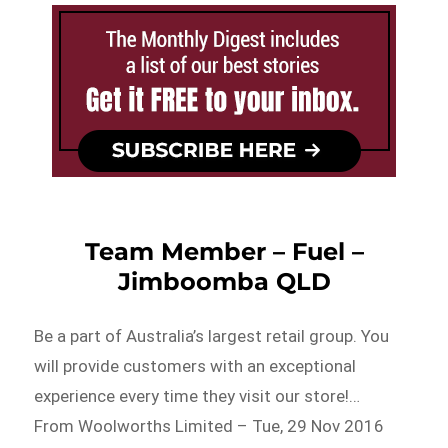
Team Member – Fuel –
Jimboomba QLD
Be a part of Australia’s largest retail group. You
will provide customers with an exceptional
experience every time they visit our store!…
From Woolworths Limited – Tue, 29 Nov 2016