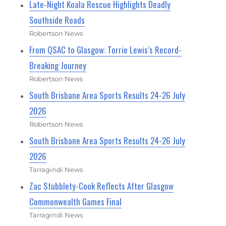
Late-Night Koala Rescue Highlights Deadly
Southside Roads
Robertson News
From QSAC to Glasgow: Torrie Lewis’s Record-
Breaking Journey
Robertson News
South Brisbane Area Sports Results 24-26 July
2026
Robertson News
South Brisbane Area Sports Results 24-26 July
2026
Tarragindi News
Zac Stubblety-Cook Reflects After Glasgow
Commonwealth Games Final
Tarragindi News