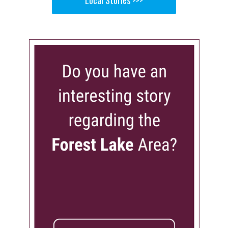
Local Stories >>>