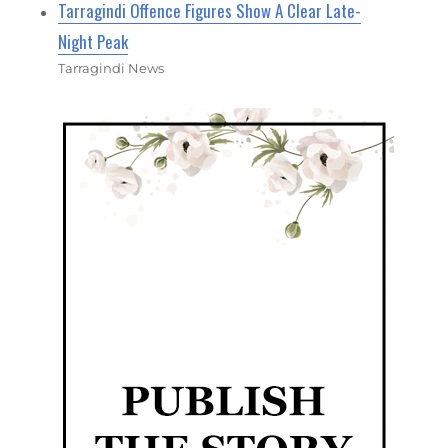
Tarragindi Offence Figures Show A Clear Late-
Night Peak
Tarragindi News