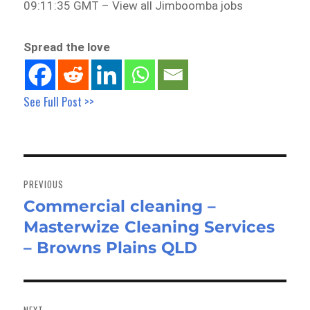
09:11:35 GMT – View all Jimboomba jobs
Spread the love
See Full Post >>
Post
navigation
PREVIOUS
Commercial cleaning –
Previous
Masterwize Cleaning Services
post:
– Browns Plains QLD
NEXT