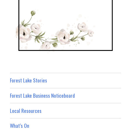
Forest Lake Stories
Forest Lake Business Noticeboard
Local Resources
What’s On