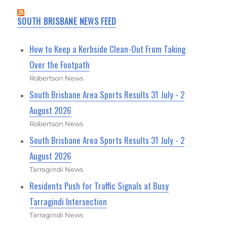
SOUTH BRISBANE NEWS FEED
How to Keep a Kerbside Clean-Out From Taking
Over the Footpath
Robertson News
South Brisbane Area Sports Results 31 July - 2
August 2026
Robertson News
South Brisbane Area Sports Results 31 July - 2
August 2026
Tarragindi News
Residents Push for Traffic Signals at Busy
Tarragindi Intersection
Tarragindi News