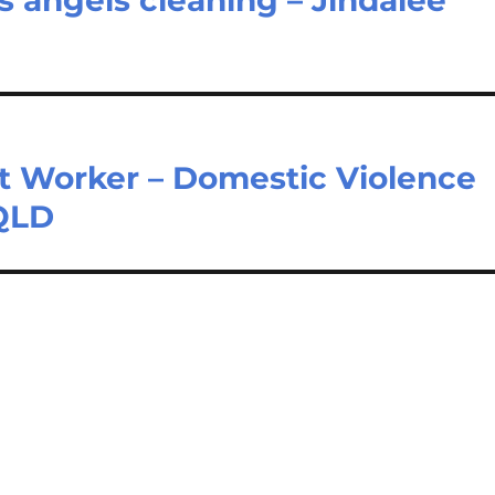
Worker – Domestic Violence
 QLD