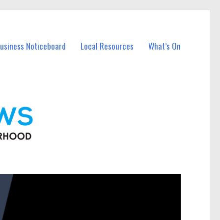
Business Noticeboard
Local Resources
What’s On