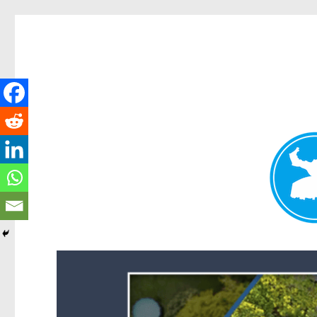
Forest Lake News
News and other stories about real people, places, and events i