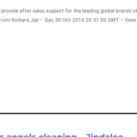
 provide after sales support for the leading global brands o
From Richard Jay – Sun, 30 Oct 2016 05:31:00 GMT – View
 angels cleaning – Jindalee