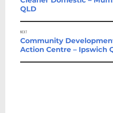
post:
QLD
NEXT
Community Development 
Next
post:
Action Centre – Ipswich