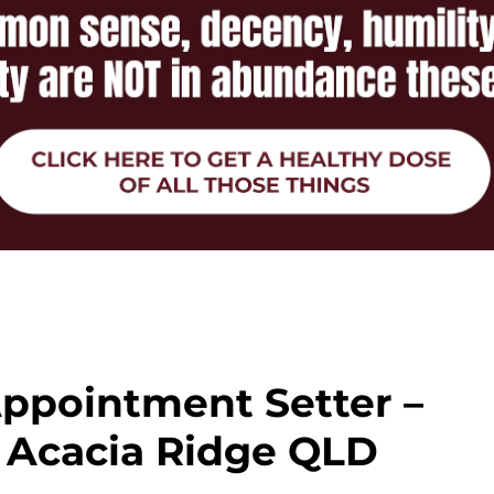
ppointment Setter –
– Acacia Ridge QLD