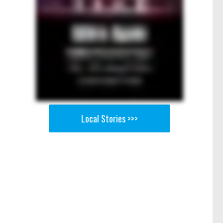
Local Stories >>>