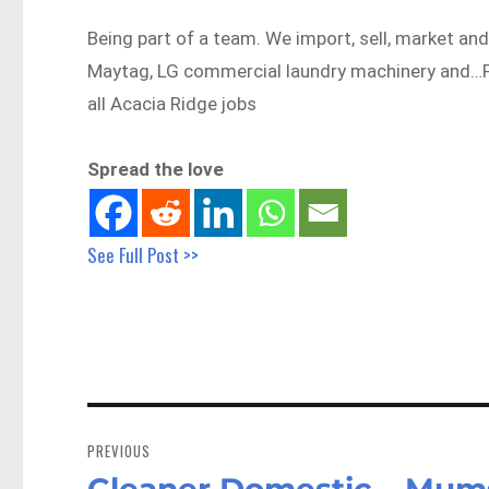
Being part of a team. We import, sell, market and
Maytag, LG commercial laundry machinery and…
all Acacia Ridge jobs
Spread the love
See Full Post >>
Post
navigation
PREVIOUS
Cleaner Domestic – Mums
Previous