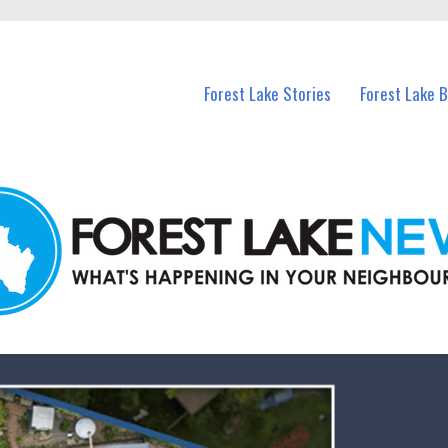
n Forest Lake and nearby suburbs.
Forest Lake Stories
Forest Lake 