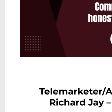
Telemarketer/A
Richard Jay 