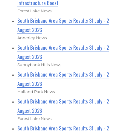
Infrastructure Boost
Forest Lake News
South Brisbane Area Sports Results 31 July - 2
August 2026
Annerley News
South Brisbane Area Sports Results 31 July - 2
August 2026
Sunnybank Hills News
South Brisbane Area Sports Results 31 July - 2
August 2026
Holland Park News
South Brisbane Area Sports Results 31 July - 2
August 2026
Forest Lake News
South Brisbane Area Sports Results 31 July - 2