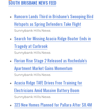
SOUTH BRISBANE NEWS FEED
Runcorn Lands Third in Brisbane’s Swooping Bird
Hotspots as Spring Defenders Take Flight
Sunnybank Hills News
Search for Missing Acacia Ridge Boater Ends in
Tragedy at Carbrook
Sunnybank Hills News
Florian Rise Stage 2 Released as Rochedale's
Apartment Market Gains Momentum
Sunnybank Hills News
Acacia Ridge TAFE Drives Free Training for
Electricians Amid Massive Battery Boom
Sunnybank Hills News
323 New Homes Planned for Pallara After $8.4M