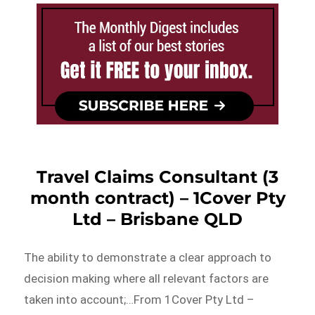
Travel Claims Consultant (3
month contract) – 1Cover Pty
Ltd – Brisbane QLD
The ability to demonstrate a clear approach to
decision making where all relevant factors are
taken into account;…From 1Cover Pty Ltd –