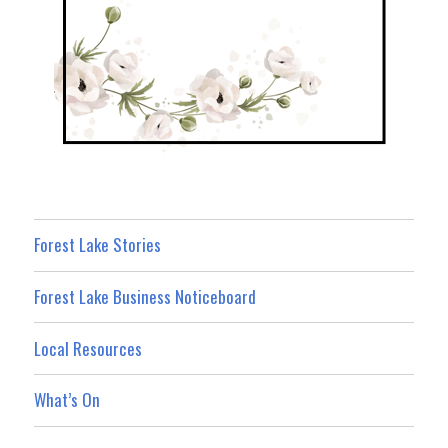
Forest Lake Stories
Forest Lake Business Noticeboard
Local Resources
What’s On