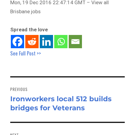
Mon, 19 Dec 2016 22:47:14 GMT – View all
Brisbane jobs
Spread the love
See Full Post >>
Post
navigation
PREVIOUS
Ironworkers local 512 builds
Previous
bridges for Veterans
post:
NEXT