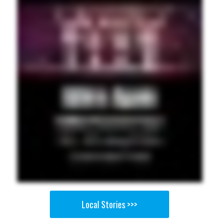
Local Stories >>>