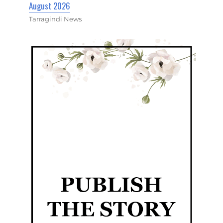
August 2026
Tarragindi News