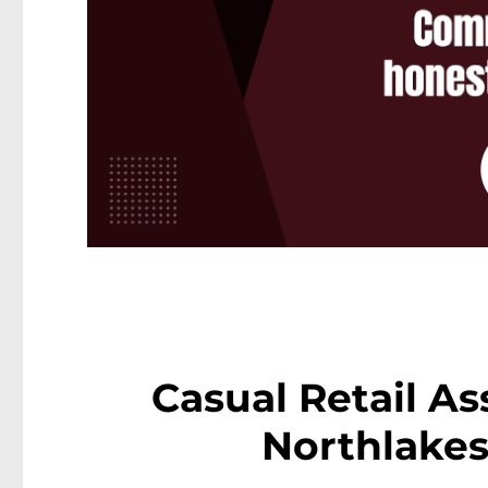
Casual Retail As
Northlakes