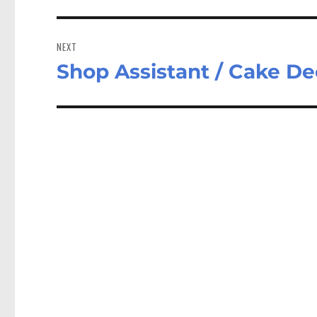
NEXT
Shop Assistant / Cake D
Next
post: