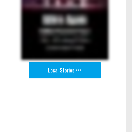
Local Stories >>>