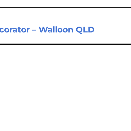
ecorator – Walloon QLD