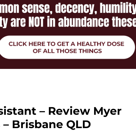
sistant – Review Myer
 – Brisbane QLD