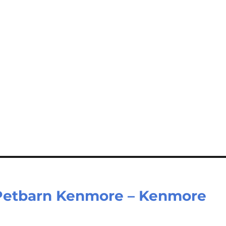
– Petbarn Kenmore – Kenmore