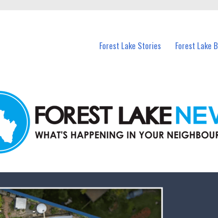
n Forest Lake and nearby suburbs.
Forest Lake Stories
Forest Lake 