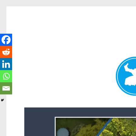
Forest Lake News
News and other stories about real people, places, and events i