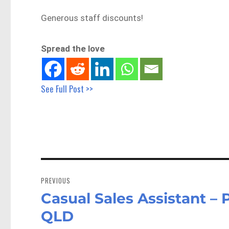
Generous staff discounts!
Spread the love
See Full Post >>
Post
navigation
PREVIOUS
Casual Sales Assistant 
Previous
post:
QLD