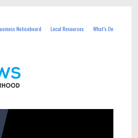
Business Noticeboard
Local Resources
What’s On