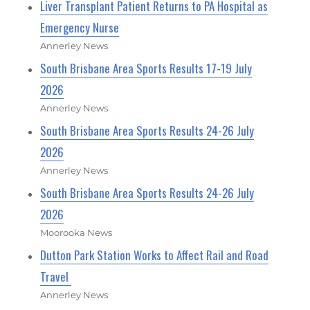
Liver Transplant Patient Returns to PA Hospital as
Emergency Nurse
Annerley News
South Brisbane Area Sports Results 17-19 July
2026
Annerley News
South Brisbane Area Sports Results 24-26 July
2026
Annerley News
South Brisbane Area Sports Results 24-26 July
2026
Moorooka News
Dutton Park Station Works to Affect Rail and Road
Travel
Annerley News