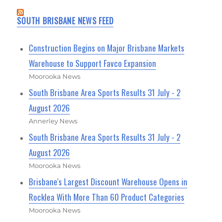
SOUTH BRISBANE NEWS FEED
Construction Begins on Major Brisbane Markets
Warehouse to Support Favco Expansion
Moorooka News
South Brisbane Area Sports Results 31 July - 2
August 2026
Annerley News
South Brisbane Area Sports Results 31 July - 2
August 2026
Moorooka News
Brisbane's Largest Discount Warehouse Opens in
Rocklea With More Than 60 Product Categories
Moorooka News