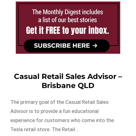
Casual Retail Sales Advisor –
Brisbane QLD
The primary goal of the Casual Retail Sales
Advisor is to provide a fun educational
experience for customers who come into the
Tesla retail store. The Retail…