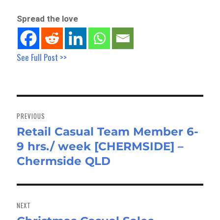
Spread the love
See Full Post >>
Post
navigation
PREVIOUS
Retail Casual Team Member 6-
Previous
9 hrs./ week [CHERMSIDE] –
post:
Chermside QLD
NEXT