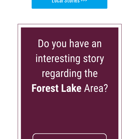
Local Stories >>>