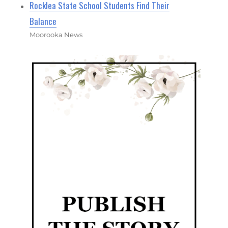
Rocklea State School Students Find Their
Balance
Moorooka News