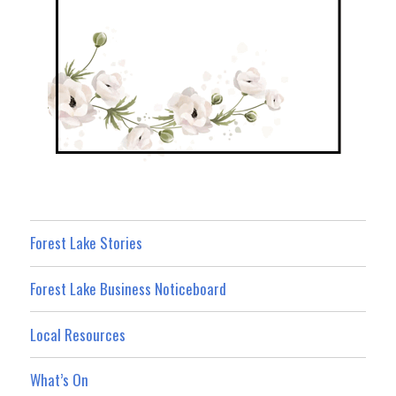
Forest Lake Stories
Forest Lake Business Noticeboard
Local Resources
What’s On