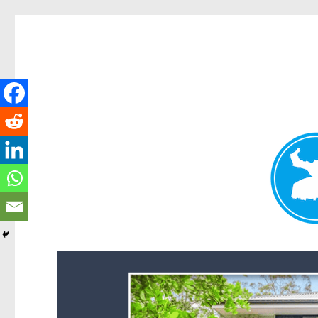
Forest Lake News
News and other stories about real people, places, and events i