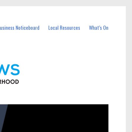
Business Noticeboard
Local Resources
What’s On