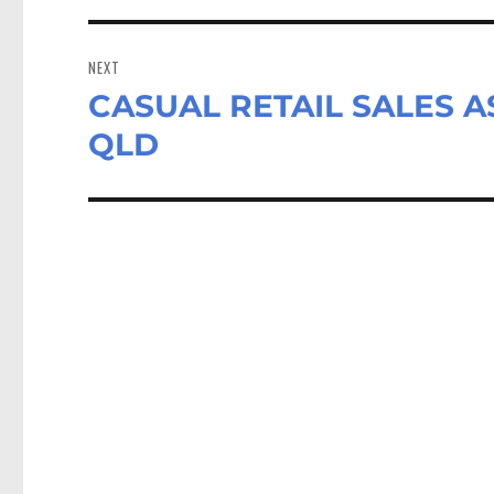
NEXT
CASUAL RETAIL SALES AS
Next
post:
QLD