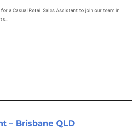
for a Casual Retail Sales Assistant to join our team in
its…
ant – Brisbane QLD