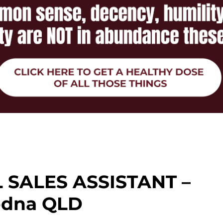
 SALES ASSISTANT –
dna QLD