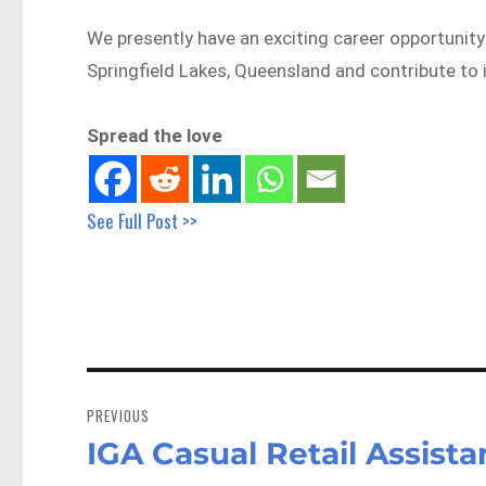
We presently have an exciting career opportunity 
Springfield Lakes, Queensland and contribute to 
Spread the love
See Full Post >>
Post
navigation
PREVIOUS
IGA Casual Retail Assist
Previous
post: