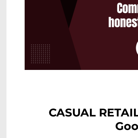
CASUAL RETAIL
Goo