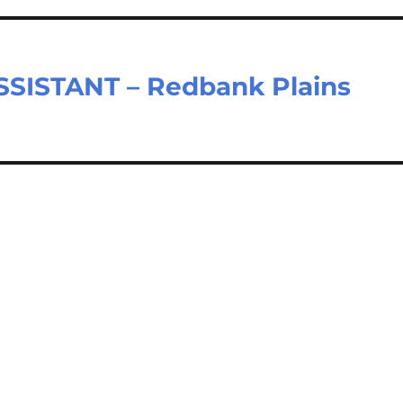
SISTANT – Redbank Plains