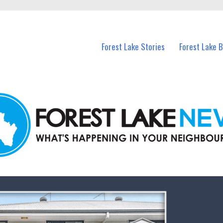
n Forest Lake and nearby suburbs.
Forest Lake Stories
Forest Lake 