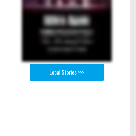
Local Stories >>>