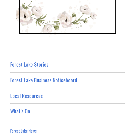
Forest Lake Stories
Forest Lake Business Noticeboard
Local Resources
What’s On
Forest Lake News