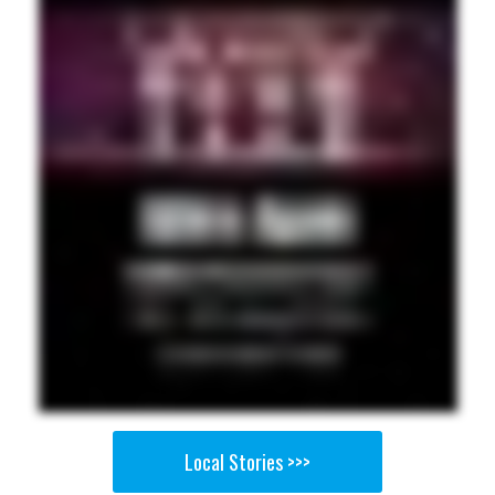
Local Stories >>>