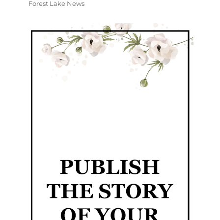
Forest Lake News