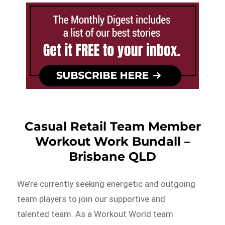
Casual Retail Team Member
Workout Work Bundall –
Brisbane QLD
We’re currently seeking energetic and outgoing
team players to join our supportive and
talented team. As a Workout World team