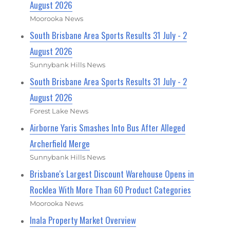
August 2026
Moorooka News
South Brisbane Area Sports Results 31 July - 2
August 2026
Sunnybank Hills News
South Brisbane Area Sports Results 31 July - 2
August 2026
Forest Lake News
Airborne Yaris Smashes Into Bus After Alleged
Archerfield Merge
Sunnybank Hills News
Brisbane's Largest Discount Warehouse Opens in
Rocklea With More Than 60 Product Categories
Moorooka News
Inala Property Market Overview