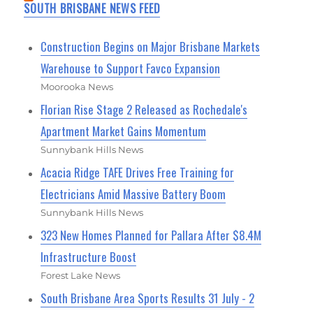
SOUTH BRISBANE NEWS FEED
Construction Begins on Major Brisbane Markets
Warehouse to Support Favco Expansion
Moorooka News
Florian Rise Stage 2 Released as Rochedale's
Apartment Market Gains Momentum
Sunnybank Hills News
Acacia Ridge TAFE Drives Free Training for
Electricians Amid Massive Battery Boom
Sunnybank Hills News
323 New Homes Planned for Pallara After $8.4M
Infrastructure Boost
Forest Lake News
South Brisbane Area Sports Results 31 July - 2