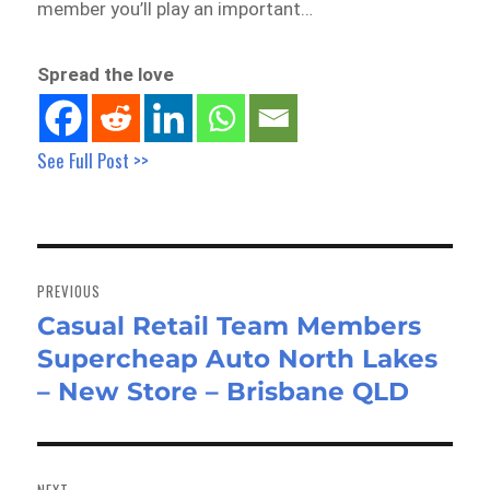
member you’ll play an important…
Spread the love
See Full Post >>
Post
navigation
PREVIOUS
Casual Retail Team Members
Previous
Supercheap Auto North Lakes
post:
– New Store – Brisbane QLD
NEXT