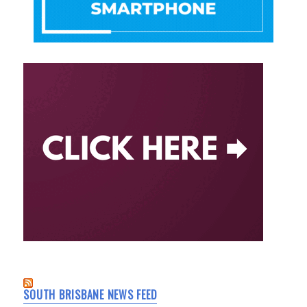
SOUTH BRISBANE NEWS FEED