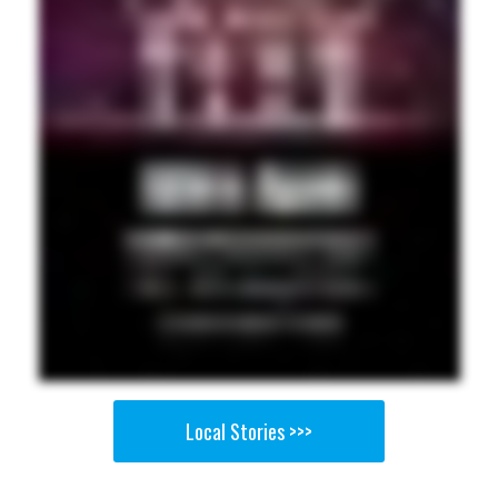
Local Stories >>>