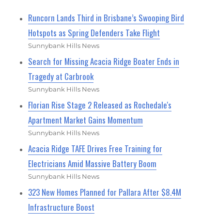
Runcorn Lands Third in Brisbane’s Swooping Bird
Hotspots as Spring Defenders Take Flight
Sunnybank Hills News
Search for Missing Acacia Ridge Boater Ends in
Tragedy at Carbrook
Sunnybank Hills News
Florian Rise Stage 2 Released as Rochedale's
Apartment Market Gains Momentum
Sunnybank Hills News
Acacia Ridge TAFE Drives Free Training for
Electricians Amid Massive Battery Boom
Sunnybank Hills News
323 New Homes Planned for Pallara After $8.4M
Infrastructure Boost