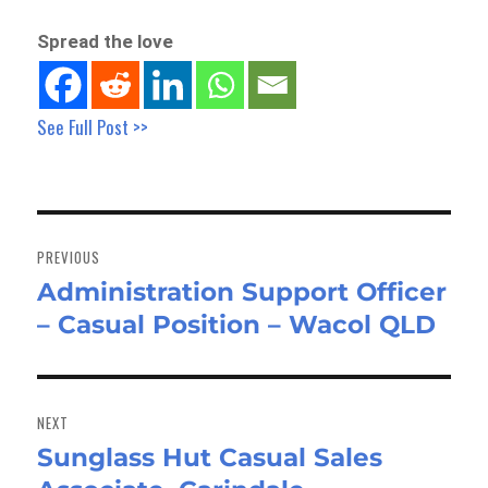
Spread the love
See Full Post >>
Post
navigation
PREVIOUS
Administration Support Officer
Previous
– Casual Position – Wacol QLD
post:
NEXT
Sunglass Hut Casual Sales
Next