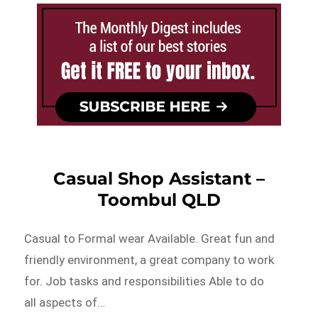
Casual Shop Assistant –
Toombul QLD
Casual to Formal wear Available. Great fun and
friendly environment, a great company to work
for. Job tasks and responsibilities Able to do
all aspects of…