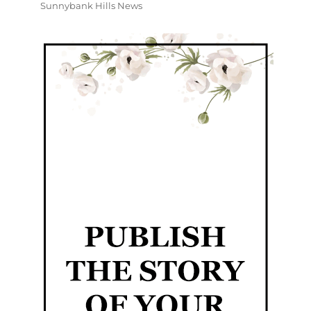
Sunnybank Hills News