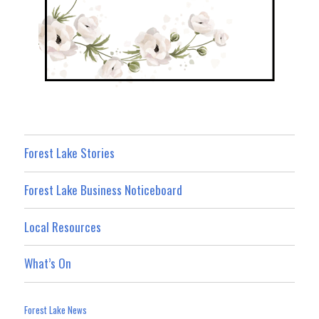
Forest Lake Stories
Forest Lake Business Noticeboard
Local Resources
What’s On
Forest Lake News