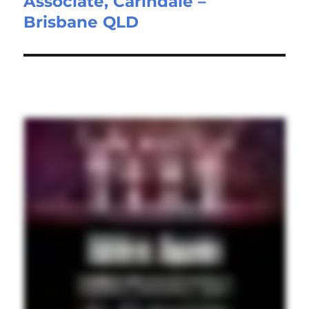
Associate, Carindale –
post:
Brisbane QLD