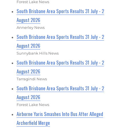
Forest Lake News
South Brisbane Area Sports Results 31 July - 2
August 2026
Annerley News
South Brisbane Area Sports Results 31 July - 2
August 2026
Sunnybank Hills News
South Brisbane Area Sports Results 31 July - 2
August 2026
Tarragindi News
South Brisbane Area Sports Results 31 July - 2
August 2026
Forest Lake News
Airborne Yaris Smashes Into Bus After Alleged
Archerfield Merge