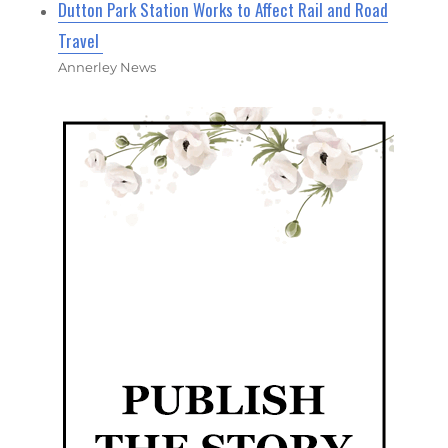
Dutton Park Station Works to Affect Rail and Road
Travel
Annerley News