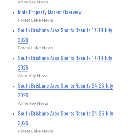
Annerley News
Inala Property Market Overview
Forest Lake News
South Brisbane Area Sports Results 17-19 July
2026
Forest Lake News
South Brisbane Area Sports Results 17-19 July
2026
Annerley News
South Brisbane Area Sports Results 24-26 July
2026
Annerley News
South Brisbane Area Sports Results 24-26 July
2026
Forest Lake News