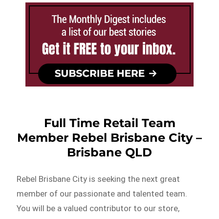
Full Time Retail Team
Member Rebel Brisbane City –
Brisbane QLD
Rebel Brisbane City is seeking the next great
member of our passionate and talented team.
You will be a valued contributor to our store,