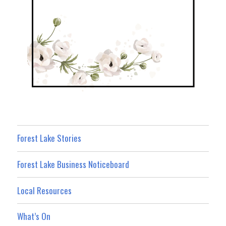
Forest Lake Stories
Forest Lake Business Noticeboard
Local Resources
What’s On