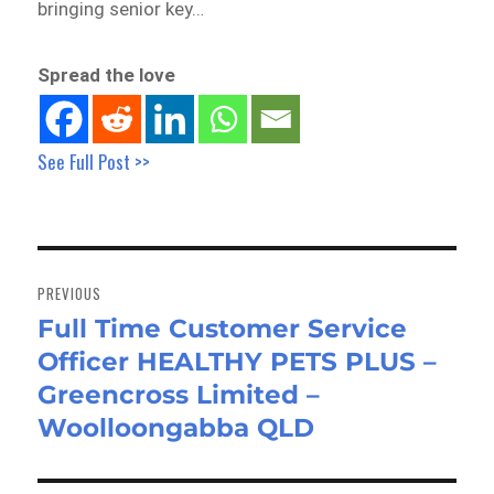
bringing senior key…
Spread the love
See Full Post >>
Post
navigation
PREVIOUS
Full Time Customer Service
Previous
Officer HEALTHY PETS PLUS –
post:
Greencross Limited –
Woolloongabba QLD