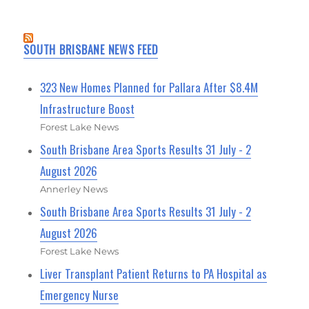
SOUTH BRISBANE NEWS FEED
323 New Homes Planned for Pallara After $8.4M
Infrastructure Boost
Forest Lake News
South Brisbane Area Sports Results 31 July - 2
August 2026
Annerley News
South Brisbane Area Sports Results 31 July - 2
August 2026
Forest Lake News
Liver Transplant Patient Returns to PA Hospital as
Emergency Nurse