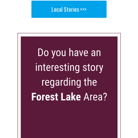
Local Stories >>>