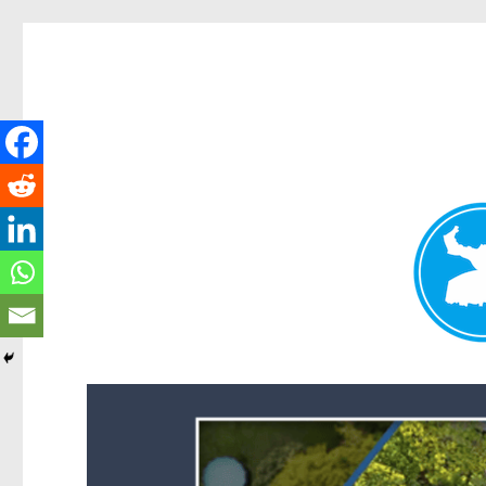
Forest Lake News
News and other stories about real people, places, and events i