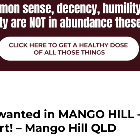
wanted in MANGO HILL 
t! – Mango Hill QLD