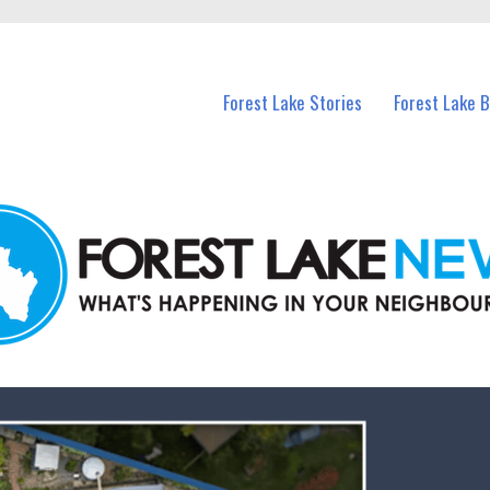
n Forest Lake and nearby suburbs.
Forest Lake Stories
Forest Lake 