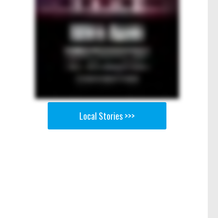
Local Stories >>>