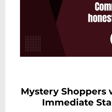
Mystery Shoppers 
Immediate Star