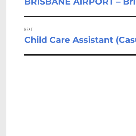
BRISBANE AIRPORT – Br
NEXT
Child Care Assistant (Ca
Next
post: