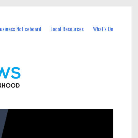
Business Noticeboard
Local Resources
What’s On