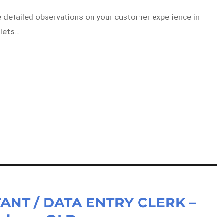
e detailed observations on your customer experience in
tlets…
ANT / DATA ENTRY CLERK –