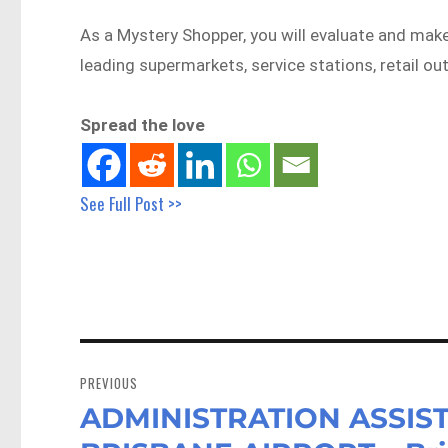
As a Mystery Shopper, you will evaluate and mak
leading supermarkets, service stations, retail ou
Spread the love
See Full Post >>
Post
navigation
PREVIOUS
ADMINISTRATION ASSIST
Previous
post: