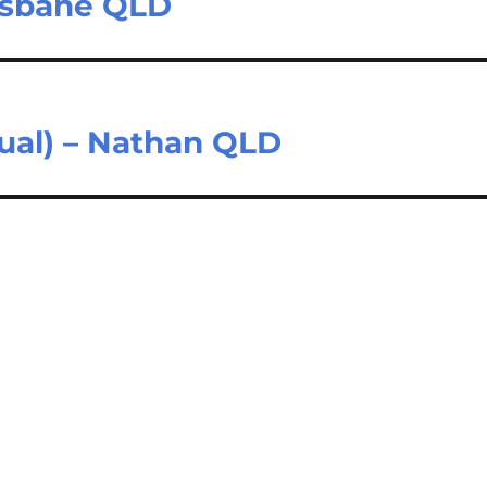
isbane QLD
sual) – Nathan QLD