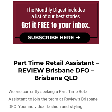
Part Time Retail Assistant –
REVIEW Brisbane DFO –
Brisbane QLD
We are currently seeking a Part Time Retail
Assistant to join the team at Review’s Brisbane
DFO. Your individual fashion and styling