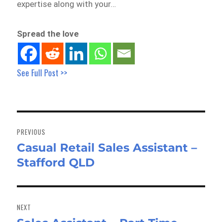
expertise along with your…
Spread the love
See Full Post >>
Post
navigation
PREVIOUS
Casual Retail Sales Assistant –
Previous
Stafford QLD
post:
NEXT