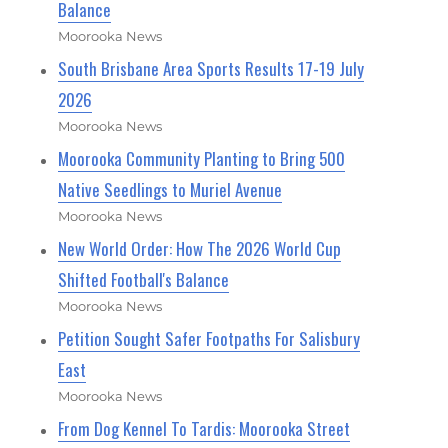
Balance
Moorooka News
South Brisbane Area Sports Results 17-19 July
2026
Moorooka News
Moorooka Community Planting to Bring 500
Native Seedlings to Muriel Avenue
Moorooka News
New World Order: How The 2026 World Cup
Shifted Football's Balance
Moorooka News
Petition Sought Safer Footpaths For Salisbury
East
Moorooka News
From Dog Kennel To Tardis: Moorooka Street