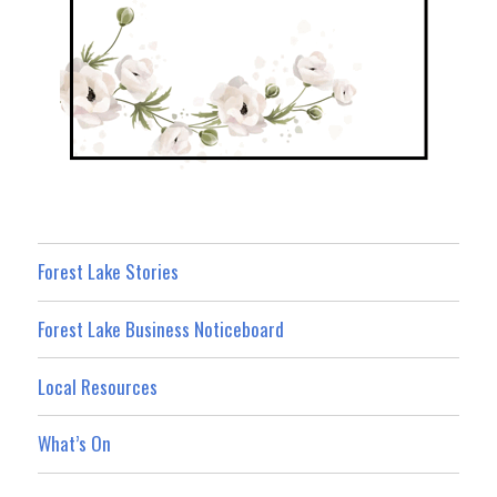
Forest Lake Stories
Forest Lake Business Noticeboard
Local Resources
What’s On