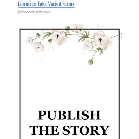
Libraries Take Varied Forms
Moorooka News