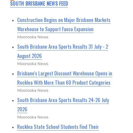
SOUTH BRISBANE NEWS FEED
Construction Begins on Major Brisbane Markets
Warehouse to Support Favco Expansion
Moorooka News
South Brisbane Area Sports Results 31 July - 2
August 2026
Moorooka News
Brisbane's Largest Discount Warehouse Opens in
Rocklea With More Than 60 Product Categories
Moorooka News
South Brisbane Area Sports Results 24-26 July
2026
Moorooka News
Rocklea State School Students Find Their