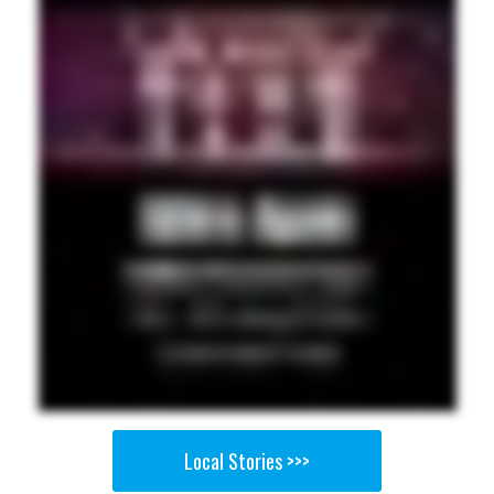
Local Stories >>>