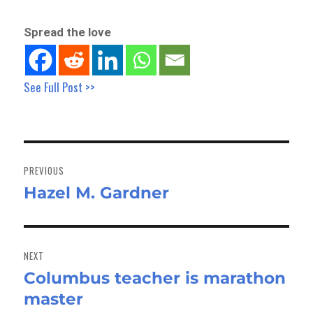
Spread the love
See Full Post >>
Post
navigation
PREVIOUS
Hazel M. Gardner
Previous
post:
NEXT
Columbus teacher is marathon
Next
master
post: