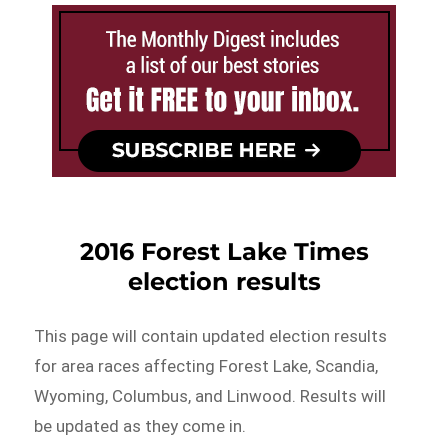
2016 Forest Lake Times
election results
This page will contain updated election results
for area races affecting Forest Lake, Scandia,
Wyoming, Columbus, and Linwood. Results will
be updated as they come in.