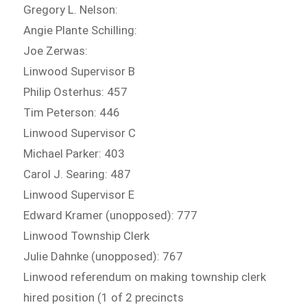
Gregory L. Nelson:
Angie Plante Schilling:
Joe Zerwas:
Linwood Supervisor B
Philip Osterhus: 457
Tim Peterson: 446
Linwood Supervisor C
Michael Parker: 403
Carol J. Searing: 487
Linwood Supervisor E
Edward Kramer (unopposed): 777
Linwood Township Clerk
Julie Dahnke (unopposed): 767
Linwood referendum on making township clerk
hired position (1 of 2 precincts