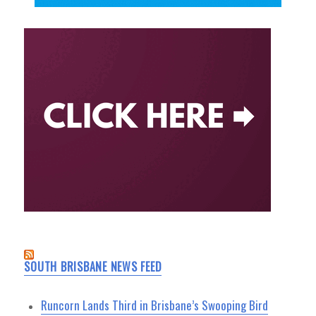
SOUTH BRISBANE NEWS FEED
Runcorn Lands Third in Brisbane’s Swooping Bird