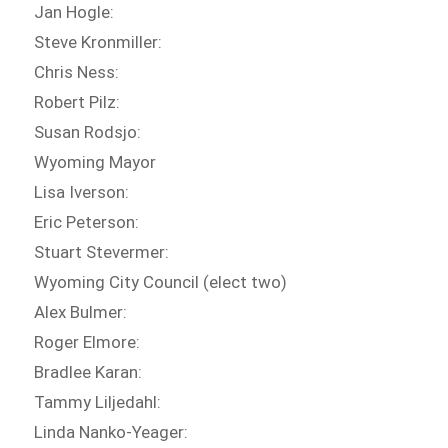
Jan Hogle:
Steve Kronmiller:
Chris Ness:
Robert Pilz:
Susan Rodsjo:
Wyoming Mayor
Lisa Iverson:
Eric Peterson:
Stuart Stevermer:
Wyoming City Council (elect two)
Alex Bulmer:
Roger Elmore:
Bradlee Karan:
Tammy Liljedahl:
Linda Nanko-Yeager: