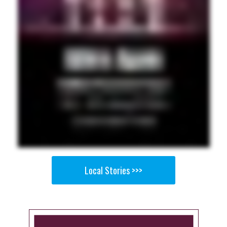
Local Stories >>>