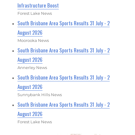
Infrastructure Boost
Forest Lake News
South Brisbane Area Sports Results 31 July - 2
August 2026
Moorooka News
South Brisbane Area Sports Results 31 July - 2
August 2026
Annerley News
South Brisbane Area Sports Results 31 July - 2
August 2026
Sunnybank Hills News
South Brisbane Area Sports Results 31 July - 2
August 2026
Forest Lake News