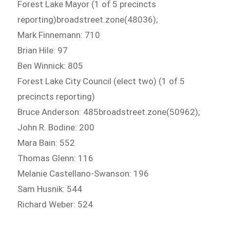
Forest Lake Mayor (1 of 5 precincts
reporting)broadstreet.zone(48036);
Mark Finnemann: 710
Brian Hile: 97
Ben Winnick: 805
Forest Lake City Council (elect two) (1 of 5
precincts reporting)
Bruce Anderson: 485broadstreet.zone(50962);
John R. Bodine: 200
Mara Bain: 552
Thomas Glenn: 116
Melanie Castellano-Swanson: 196
Sam Husnik: 544
Richard Weber: 524