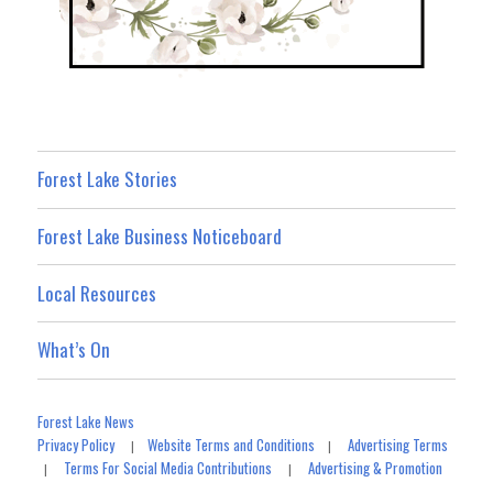
Forest Lake Stories
Forest Lake Business Noticeboard
Local Resources
What’s On
Forest Lake News
Privacy Policy
Website Terms and Conditions
Advertising Terms
|
|
Terms For Social Media Contributions
Advertising & Promotion
|
|