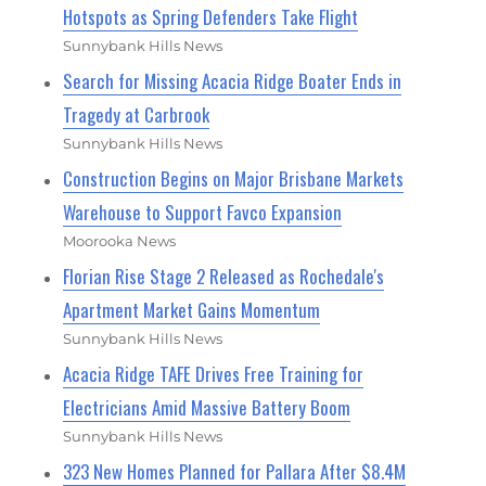
Hotspots as Spring Defenders Take Flight
Sunnybank Hills News
Search for Missing Acacia Ridge Boater Ends in
Tragedy at Carbrook
Sunnybank Hills News
Construction Begins on Major Brisbane Markets
Warehouse to Support Favco Expansion
Moorooka News
Florian Rise Stage 2 Released as Rochedale's
Apartment Market Gains Momentum
Sunnybank Hills News
Acacia Ridge TAFE Drives Free Training for
Electricians Amid Massive Battery Boom
Sunnybank Hills News
323 New Homes Planned for Pallara After $8.4M