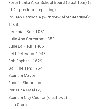
Forest Lake Area School Board (elect four) (3
of 21 precincts reporting)
Colleen Barksdale (withdrew after deadline):
1168
Jeremiah Boe: 1081
Julie Ann Corcoran: 1850
Julie La Fleur: 1466
Jeff Peterson: 1948
Rob Rapheal: 1629
Gail Theisen: 1954
Scandia Mayor
Randall Simonson:
Christine Maefsky:
Scandia City Council (elect two)
Lisa Crum: