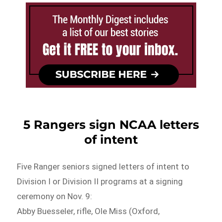
5 Rangers sign NCAA letters
of intent
Five Ranger seniors signed letters of intent to
Division I or Division II programs at a signing
ceremony on Nov. 9:
Abby Buesseler, rifle, Ole Miss (Oxford,