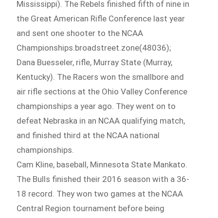
Mississippi). The Rebels finished fifth of nine in
the Great American Rifle Conference last year
and sent one shooter to the NCAA
Championships.broadstreet.zone(48036);
Dana Buesseler, rifle, Murray State (Murray,
Kentucky). The Racers won the smallbore and
air rifle sections at the Ohio Valley Conference
championships a year ago. They went on to
defeat Nebraska in an NCAA qualifying match,
and finished third at the NCAA national
championships.
Cam Kline, baseball, Minnesota State Mankato.
The Bulls finished their 2016 season with a 36-
18 record. They won two games at the NCAA
Central Region tournament before being