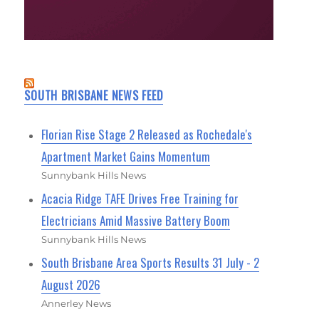
SOUTH BRISBANE NEWS FEED
Florian Rise Stage 2 Released as Rochedale's
Apartment Market Gains Momentum
Sunnybank Hills News
Acacia Ridge TAFE Drives Free Training for
Electricians Amid Massive Battery Boom
Sunnybank Hills News
South Brisbane Area Sports Results 31 July - 2
August 2026
Annerley News