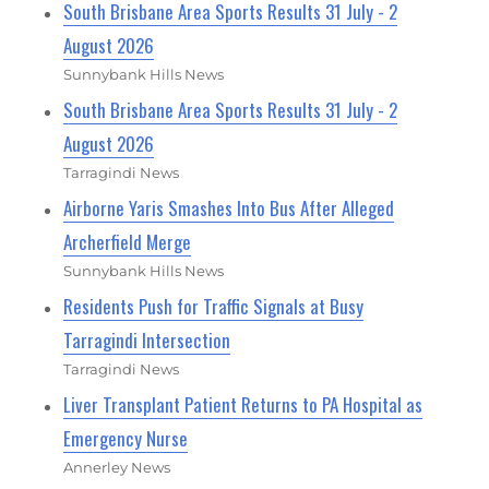
South Brisbane Area Sports Results 31 July - 2
August 2026
Sunnybank Hills News
South Brisbane Area Sports Results 31 July - 2
August 2026
Tarragindi News
Airborne Yaris Smashes Into Bus After Alleged
Archerfield Merge
Sunnybank Hills News
Residents Push for Traffic Signals at Busy
Tarragindi Intersection
Tarragindi News
Liver Transplant Patient Returns to PA Hospital as
Emergency Nurse
Annerley News