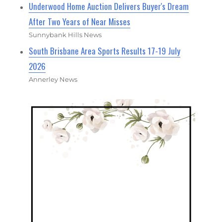
Underwood Home Auction Delivers Buyer's Dream
After Two Years of Near Misses
Sunnybank Hills News
South Brisbane Area Sports Results 17-19 July
2026
Annerley News