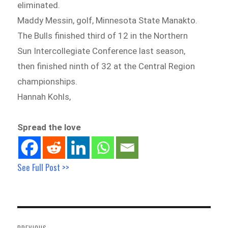
eliminated.
Maddy Messin, golf, Minnesota State Manakto.
The Bulls finished third of 12 in the Northern
Sun Intercollegiate Conference last season,
then finished ninth of 32 at the Central Region
championships.
Hannah Kohls,
Spread the love
See Full Post >>
Post
navigation