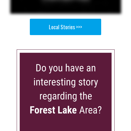
Local Stories >>>