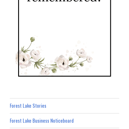
Forest Lake Stories
Forest Lake Business Noticeboard