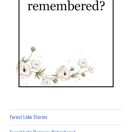
Forest Lake Stories