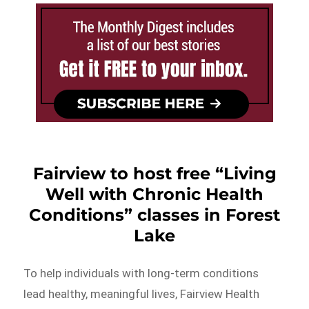
Fairview to host free “Living
Well with Chronic Health
Conditions” classes in Forest
Lake
To help individuals with long-term conditions
lead healthy, meaningful lives, Fairview Health