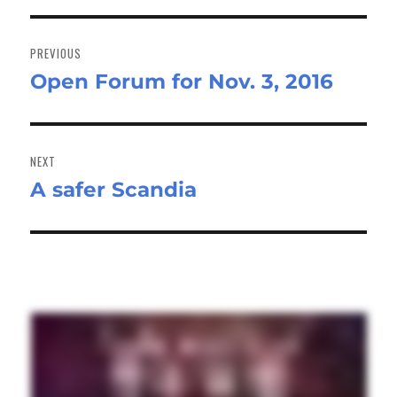
Post
navigation
PREVIOUS
Open Forum for Nov. 3, 2016
Previous
post:
NEXT
A safer Scandia
Next
post: