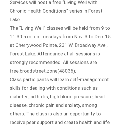
Services will host a free “Living Well with
Chronic Health Conditions” series in Forest
Lake.
The “Living Well” classes will be held from 9 to
11:30 a.m. on Tuesdays from Nov. 3 to Dec. 15
at Cherrywood Pointe, 231 W. Broadway Ave.,
Forest Lake. Attendance at all sessions is
strongly recommended. All sessions are
free.broadstreet.zone(48036);
Class participants will learn self-management
skills for dealing with conditions such as
diabetes, arthritis, high blood pressure, heart
disease, chronic pain and anxiety, among
others. The class is also an opportunity to
receive peer support and create health and life