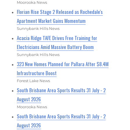
Moorooka News
Florian Rise Stage 2 Released as Rochedale's
Apartment Market Gains Momentum
Sunnybank Hills News
Acacia Ridge TAFE Drives Free Training for
Electricians Amid Massive Battery Boom
Sunnybank Hills News
323 New Homes Planned for Pallara After $8.4M
Infrastructure Boost
Forest Lake News
South Brisbane Area Sports Results 31 July - 2
August 2026
Moorooka News
South Brisbane Area Sports Results 31 July - 2
August 2026