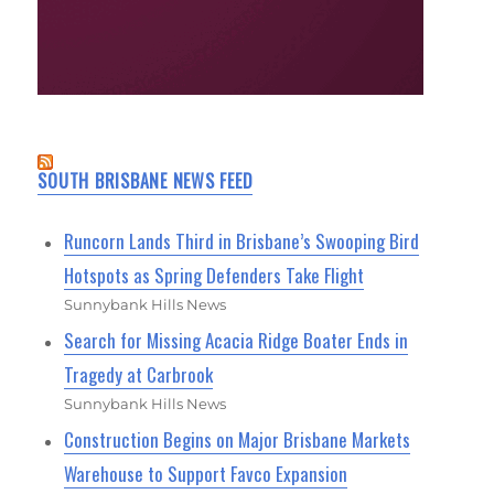
SOUTH BRISBANE NEWS FEED
Runcorn Lands Third in Brisbane’s Swooping Bird
Hotspots as Spring Defenders Take Flight
Sunnybank Hills News
Search for Missing Acacia Ridge Boater Ends in
Tragedy at Carbrook
Sunnybank Hills News
Construction Begins on Major Brisbane Markets
Warehouse to Support Favco Expansion