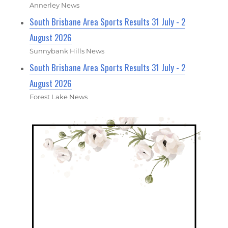
Annerley News
South Brisbane Area Sports Results 31 July - 2
August 2026
Sunnybank Hills News
South Brisbane Area Sports Results 31 July - 2
August 2026
Forest Lake News