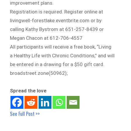
improvement plans.
Registration is required. Register online at
livingwell-forestlake.eventbrite.com or by
calling Kathy Bystrom at 651-257-8439 or
Megan Chacon at 612-706-4557
All participants will receive a free book, “Living
a Healthy Life with Chronic Conditions,” and will
be entered in a drawing for a $50 gift card.
broadstreet.zone(50962);
Spread the love
See Full Post >>