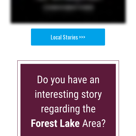
Local Stories >>>