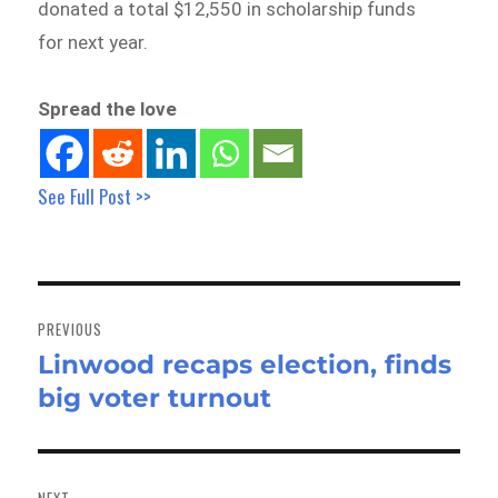
donated a total $12,550 in scholarship funds
for next year.
Spread the love
See Full Post >>
Post
navigation
PREVIOUS
Linwood recaps election, finds
Previous
big voter turnout
post:
NEXT