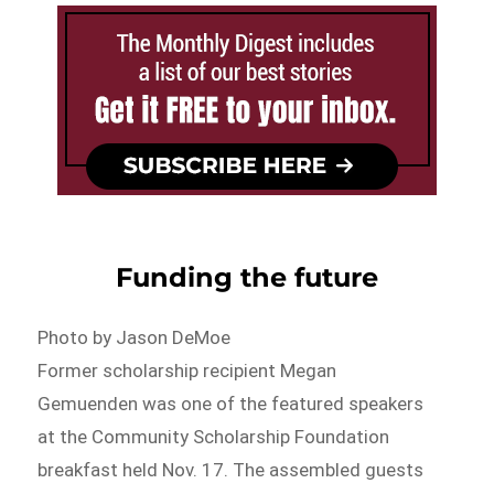
Funding the future
Photo by Jason DeMoe
Former scholarship recipient Megan
Gemuenden was one of the featured speakers
at the Community Scholarship Foundation
breakfast held Nov. 17. The assembled guests