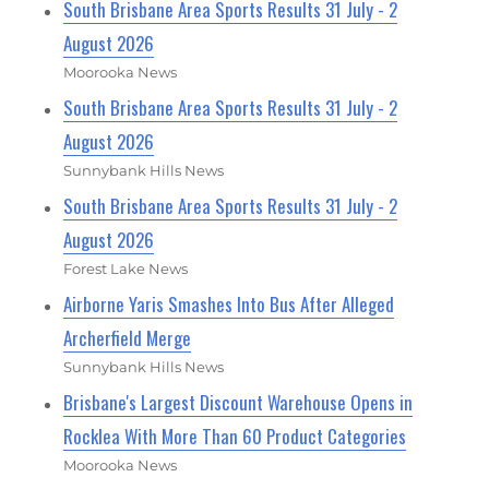
South Brisbane Area Sports Results 31 July - 2
August 2026
Moorooka News
South Brisbane Area Sports Results 31 July - 2
August 2026
Sunnybank Hills News
South Brisbane Area Sports Results 31 July - 2
August 2026
Forest Lake News
Airborne Yaris Smashes Into Bus After Alleged
Archerfield Merge
Sunnybank Hills News
Brisbane's Largest Discount Warehouse Opens in
Rocklea With More Than 60 Product Categories
Moorooka News