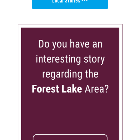
Local Stories >>>