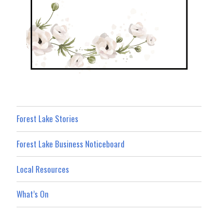
Forest Lake Stories
Forest Lake Business Noticeboard
Local Resources
What’s On