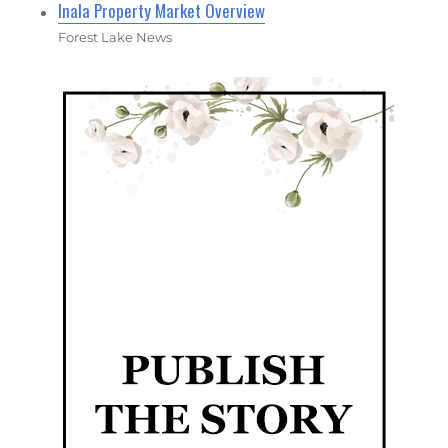
Inala Property Market Overview
Forest Lake News