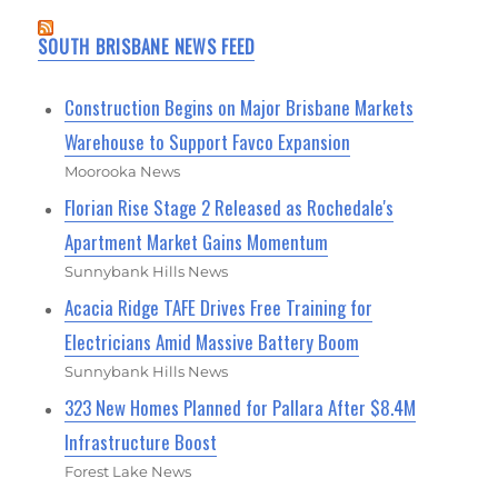
SOUTH BRISBANE NEWS FEED
Construction Begins on Major Brisbane Markets
Warehouse to Support Favco Expansion
Moorooka News
Florian Rise Stage 2 Released as Rochedale's
Apartment Market Gains Momentum
Sunnybank Hills News
Acacia Ridge TAFE Drives Free Training for
Electricians Amid Massive Battery Boom
Sunnybank Hills News
323 New Homes Planned for Pallara After $8.4M
Infrastructure Boost
Forest Lake News