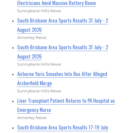
Electricians Amid Massive Battery Boom
Sunnybank Hills News
South Brisbane Area Sports Results 31 July - 2
August 2026
Annerley News
South Brisbane Area Sports Results 31 July - 2
August 2026
Sunnybank Hills News
Airborne Yaris Smashes Into Bus After Alleged
Archerfield Merge
Sunnybank Hills News
Liver Transplant Patient Returns to PA Hospital as
Emergency Nurse
Annerley News
South Brisbane Area Sports Results 17-19 July