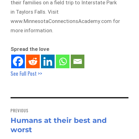
their families on a field trip to Interstate Park
in Taylors Falls. Visit
www.MinnesotaConnectionsAcademy.com for
more information.
Spread the love
See Full Post >>
Post
navigation
PREVIOUS
Humans at their best and
Previous
worst
post: