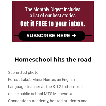
Homeschool hits the road
Submitted photo
Forest Lake’s Maria Hunter, an English
Language teacher at the K-12 tuition-free
online public school MTS Minnesota
Connections Academy, hosted students and