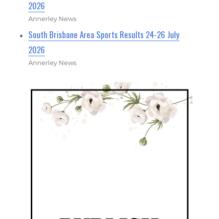
2026
Annerley News
South Brisbane Area Sports Results 24-26 July
2026
Annerley News