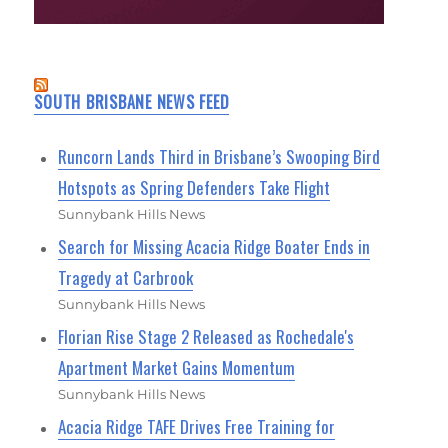
SOUTH BRISBANE NEWS FEED
Runcorn Lands Third in Brisbane’s Swooping Bird
Hotspots as Spring Defenders Take Flight
Sunnybank Hills News
Search for Missing Acacia Ridge Boater Ends in
Tragedy at Carbrook
Sunnybank Hills News
Florian Rise Stage 2 Released as Rochedale's
Apartment Market Gains Momentum
Sunnybank Hills News
Acacia Ridge TAFE Drives Free Training for