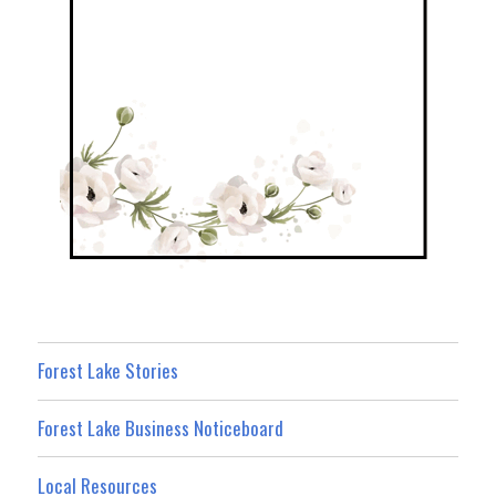
Forest Lake Stories
Forest Lake Business Noticeboard
Local Resources