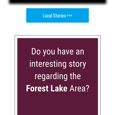
Local Stories >>>