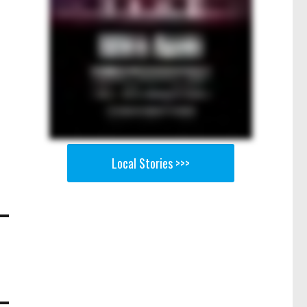
Local Stories >>>