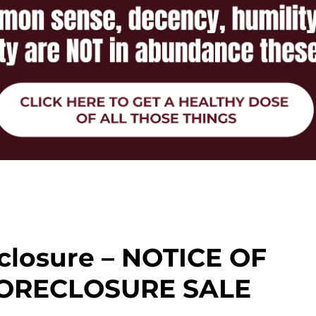
closure – NOTICE OF
ORECLOSURE SALE