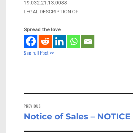
19.032.21.13.0088
LEGAL DESCRIPTION OF
Spread the love
See Full Post >>
Post
navigation
PREVIOUS
Notice of Sales – NOTIC
Previous
post: