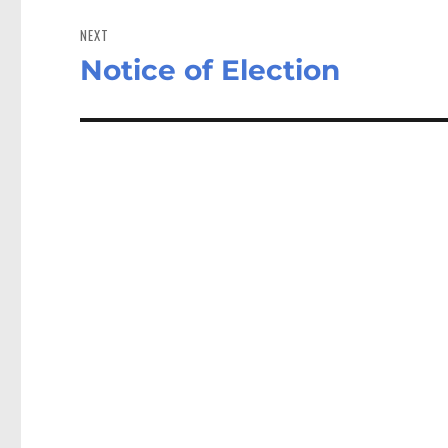
NEXT
Notice of Election
Next
post: