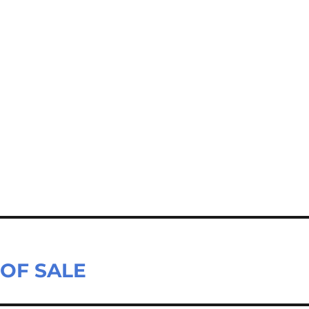
E OF SALE