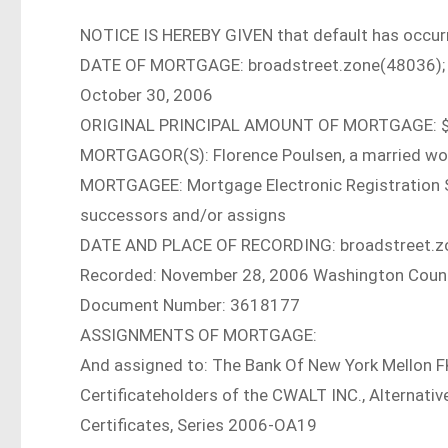
NOTICE IS HEREBY GIVEN that default has occurr
DATE OF MORTGAGE: broadstreet.zone(48036);
October 30, 2006
ORIGINAL PRINCIPAL AMOUNT OF MORTGAGE: $
MORTGAGOR(S): Florence Poulsen, a married w
MORTGAGEE: Mortgage Electronic Registration Sys
successors and/or assigns
DATE AND PLACE OF RECORDING: broadstreet.z
Recorded: November 28, 2006 Washington Coun
Document Number: 3618177
ASSIGNMENTS OF MORTGAGE:
And assigned to: The Bank Of New York Mellon F
Certificateholders of the CWALT INC., Alterna
Certificates, Series 2006-OA19