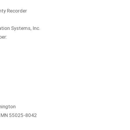
nty Recorder
tion Systems, Inc.
ber:
hington
e, MN 55025-8042