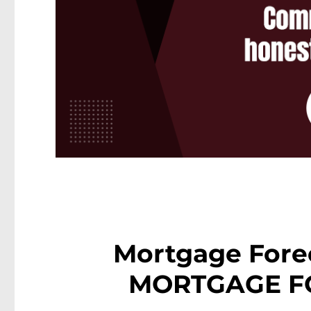
Mortgage Fore
MORTGAGE F