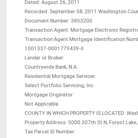
Dated: August 26, 2011
Recorded: September 08, 2011 Washington Cou
Document Number: 3853200
Transaction Agent: Mortgage Electronic Registra
Transaction Agent Mortgage Identification Num
1001337-0001779439-0
Lender or Broker:
Countrywide Bank, N.A.
Residential Mortgage Servicer:
Select Portfolio Servicing, Inc.
Mortgage Originator:
Not Applicable
COUNTY IN WHICH PROPERTY IS LOCATED: Was
Property Address: 5000 207th St N, Forest Lak
Tax Parcel ID Number: