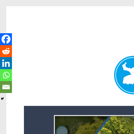
Forest Lake News
News and other stories about real people, places, and events i