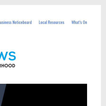
Business Noticeboard
Local Resources
What’s On