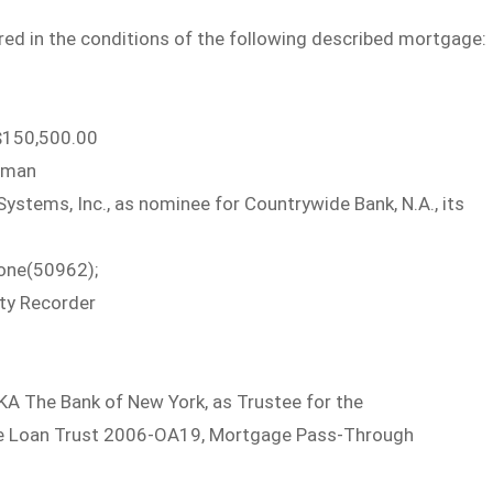
ed in the conditions of the following described mortgage:
150,500.00
oman
tems, Inc., as nominee for Countrywide Bank, N.A., its
one(50962);
ty Recorder
KA The Bank of New York, as Trustee for the
tive Loan Trust 2006-OA19, Mortgage Pass-Through