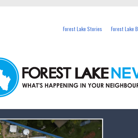
n Forest Lake and nearby suburbs.
Forest Lake Stories
Forest Lake 