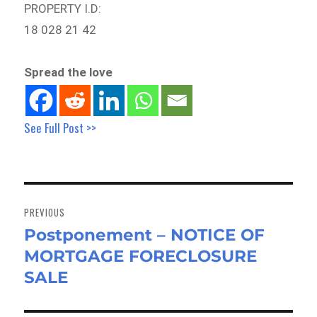
PROPERTY I.D:
18 028 21 42
Spread the love
See Full Post >>
Post
navigation
PREVIOUS
Postponement – NOTICE OF
Previous
MORTGAGE FORECLOSURE
post:
SALE