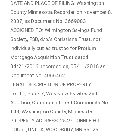
DATE AND PLACE OF FILING: Washington
County Minnesota, Recorder, on November 8,
2007, as Document No. 3669083.
ASSIGNED TO: Wilmington Savings Fund
Society, FSB, d/b/a Christiana Trust, not
individually but as trustee for Pretium
Mortgage Acquisition Trust dated
04/21/2016, recorded on, 05/11/2016 as
Document No. 4066462.
LEGAL DESCRIPTION OF PROPERTY:
Lot 11, Block 7, Westview Estates 2nd
Addition, Common Interest Community No.
143, Washington County, Minnesota.
PROPERTY ADDRESS: 2549 COBBLE HILL
COURT, UNIT K, WOODBURY, MN 55125