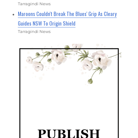
Tarragindi News
Maroons Couldn't Break The Blues' Grip As Cleary
Guides NSW To Origin Shield
Tarragindi News