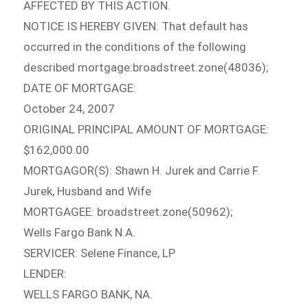
AFFECTED BY THIS ACTION.
NOTICE IS HEREBY GIVEN: That default has
occurred in the conditions of the following
described mortgage:broadstreet.zone(48036);
DATE OF MORTGAGE:
October 24, 2007
ORIGINAL PRINCIPAL AMOUNT OF MORTGAGE:
$162,000.00
MORTGAGOR(S): Shawn H. Jurek and Carrie F.
Jurek, Husband and Wife
MORTGAGEE: broadstreet.zone(50962);
Wells Fargo Bank N.A.
SERVICER: Selene Finance, LP
LENDER:
WELLS FARGO BANK, NA.