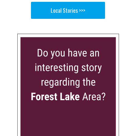
Local Stories >>>