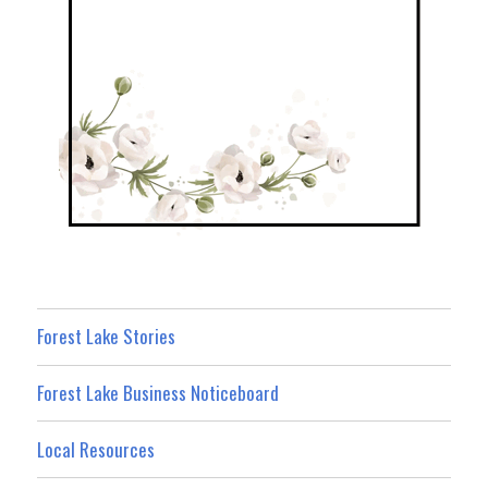
Forest Lake Stories
Forest Lake Business Noticeboard
Local Resources