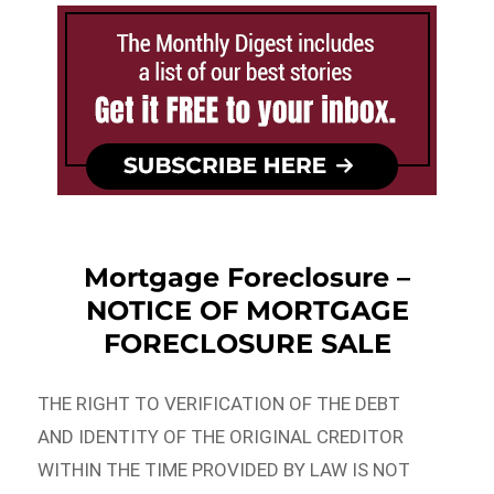
Mortgage Foreclosure –
NOTICE OF MORTGAGE
FORECLOSURE SALE
THE RIGHT TO VERIFICATION OF THE DEBT
AND IDENTITY OF THE ORIGINAL CREDITOR
WITHIN THE TIME PROVIDED BY LAW IS NOT