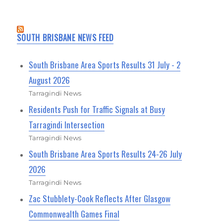
SOUTH BRISBANE NEWS FEED
South Brisbane Area Sports Results 31 July - 2
August 2026
Tarragindi News
Residents Push for Traffic Signals at Busy
Tarragindi Intersection
Tarragindi News
South Brisbane Area Sports Results 24-26 July
2026
Tarragindi News
Zac Stubblety-Cook Reflects After Glasgow
Commonwealth Games Final