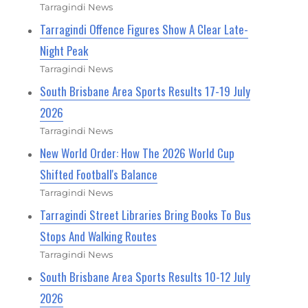
Tarragindi News
Tarragindi Offence Figures Show A Clear Late-
Night Peak
Tarragindi News
South Brisbane Area Sports Results 17-19 July
2026
Tarragindi News
New World Order: How The 2026 World Cup
Shifted Football's Balance
Tarragindi News
Tarragindi Street Libraries Bring Books To Bus
Stops And Walking Routes
Tarragindi News
South Brisbane Area Sports Results 10-12 July
2026